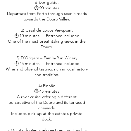
driver‑guide.
⏱ 90 minutes
Departure from Porto through scenic roads
towards the Douro Valley.
2) Casal de Loivos Viewpoint
⏱ 10 minutes — Entrance included
One of the most breathtaking views in the
Douro.
3) D’Origem – Family‑Run Winery
⏱ 45 minutes — Entrance included
Wine and olive oil tasting, rich in local history
and tradition.
4) Pinhão
⏱ 45 minutes
A river cruise offering a different
perspective of the Douro and its terraced
vineyards.
Includes pick‑up at the estate’s private
dock.
5) Quinta do Ventozelo — Premium Lunch +