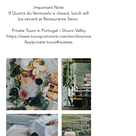
Important Note
If Quinta do Ventozelo is closed, lunch will
be served at Restaurante Seixo.
Private Tours in Portugal – Douro Valley
https://www.toursportoone.com/en/dourova
lley/private-tours#reviews