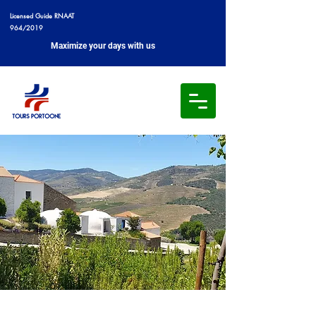
Licensed Guide RNAAT
964/2019
Maximize your days with us