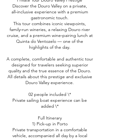
Private Tour Douro Valley Prestige
Discover the Douro Valley on a private,
all‑inclusive experience with a premium
gastronomic touch.
This tour combines iconic viewpoints,
family‑run wineries, a relaxing Douro river
cruise, and a premium wine‑pairing lunch at
Quinta do Ventozelo — one of the
highlights of the day.
A complete, comfortable and authentic tour
designed for travelers seeking superior
quality and the true essence of the Douro.
All details about this prestige and exclusive
Douro Valley experience.
02 people included \*
Private sailing boat experience can be
added \*
Full Itinerary
1) Pick‑up in Porto
Private transportation in a comfortable
vehicle, accompanied all day by a local