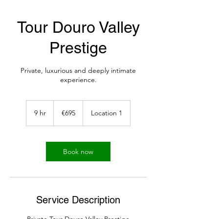
Tour Douro Valley
Prestige
Private, luxurious and deeply intimate
experience.
695
euros
9 hr
9
€695
Location 1
h
r
Book now
Service Description