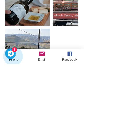
1
Phone
Email
Facebook
Cancellation Policy
Free cancellation for 48 hours after booking.
Medical Cancellations - cancellations will be
accepted up to 24h prior to the Experience
start, in case proof will be required. If