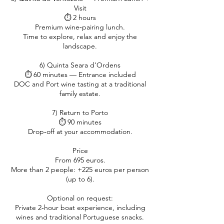
Visit
⏱ 2 hours
Premium wine‑pairing lunch.
Time to explore, relax and enjoy the
landscape.
6) Quinta Seara d’Ordens
⏱ 60 minutes — Entrance included
DOC and Port wine tasting at a traditional
family estate.
7) Return to Porto
⏱ 90 minutes
Drop‑off at your accommodation.
Price
From 695 euros.
More than 2 people: +225 euros per person
(up to 6).
Optional on request:
Private 2‑hour boat experience, including
wines and traditional Portuguese snacks.