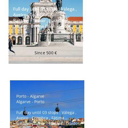
Full day until 03 stops : Válega ,
Aveiro , Coimbra , Fátima ,
Batalha , Tomar , Nazaré ,
Óbidos , Budha Eden , Sintra
Since 500 €
Transfer Porto ⇄ Lisboa
Porto - Algarve
Algarve - Porto
Full day until 03 stops : Válega ,
Aveiro , Coimbra , Fátima ,
Batalha ,Tomar , Nazaré , Óbidos