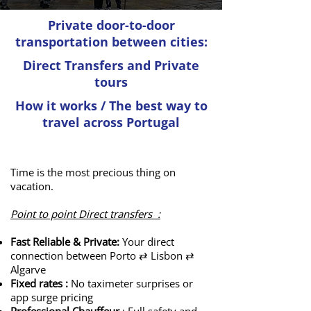
​Private door-to-door
transportation between cities:
Direct Transfers and Private
tours
How it works / The best way to
travel across Portugal
How to travel within Portugal?
Time is the most precious thing on
vacation.
Point to point Direct transfers :
Fast Reliable & Private:
Your direct
connection between Porto ⇄ Lisbon ⇄
Algarve
Fixed rates :
No taximeter surprises or
app surge pricing