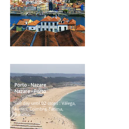
, Budha Eden , Sintra ,Évora
Since 800 €
Transfer Porto ⇄ Algarve
Porto - Nazare
Nazare - Porto
Full day until 02 stops : Válega,
Aveiro, Coimbra, Fátima,
Batalha.