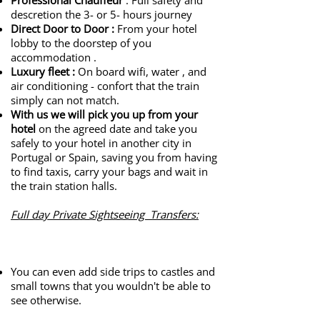
Professional Chauffeur
: Full safety and
descretion the 3- or 5- hours journey
Direct Door to Door
:
From your hotel
lobby to the doorstep of you
accommodation .
Luxury fleet
:
On board wifi, water , and
air conditioning - confort that the train
simply can not match.
With us we will pick you up from your
hotel
on the agreed date and take you
safely to your hotel in another city in
Portugal or Spain, saving you from having
to find taxis, carry your bags and wait in
the train station halls.
Full day Private Sightseeing Transfers:
​
You can even add side trips to castles and
small towns that you wouldn't be able to
see otherwise.