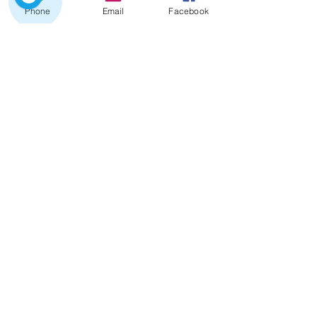
Phone
Email
Facebook
Since
480 €
Transfer Lisboa ⇄ Douro
Valley
Porto - Douro Valley
Douro Valley - Lisboa
Full day until 03 stops : , Aveiro ,
Coimbra , Fátima , Batalha ,
Nazaré , Óbidos
Since 600 €