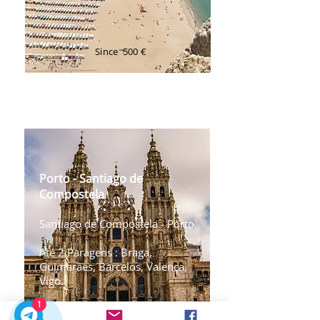
Since
500 €
Transfer Porto ⇄ Nazare
Transfer Porto ⇄ Santiago
de Compostela
Porto - Santiago de
Compostela
Santiago de Compostela - Porto
Até 2 Paragens : Braga,
Guimarães, Barcelos, Valença,
Vigo.
1