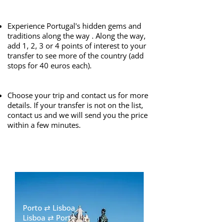
​
Experience Portugal's hidden gems and
traditions along the way . Along the way,
add 1, 2, 3 or 4 points of interest to your
transfer to see more of the country (add
stops for 40 euros each).
​
Choose your trip and contact us for more
details. If your transfer is not on the list,
contact us and we will send you the price
within a few minutes.​
Porto ⇄ Lisboa
Lisboa ⇄ Porto