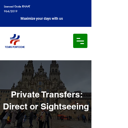
Licensed Guide RNAAT
964/2019
Maximize your days with us
Private Transfers:
Direct or Sightseeing