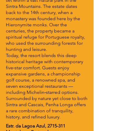
set within a vast natural park in the
Sintra Mountains. The estate dates
back to the 14th century, when a
monastery was founded here by the
Hieronymite monks. Over the
centuries, the property became a
spiritual refuge for Portuguese royalty,
who used the surrounding forests for
hunting and leisure.
Today, the resort blends this deep
historical heritage with contemporary
five‑star comfort. Guests enjoy
expansive gardens, a championship
golf course, a renowned spa, and
seven exceptional restaurants —
including Michelin‑starred options.
Surrounded by nature yet close to both
Sintra and Cascais, Penha Longa offers
a rare combination of tranquility,
history, and refined luxury.
Estr. da Lagoa Azul,
2715-311