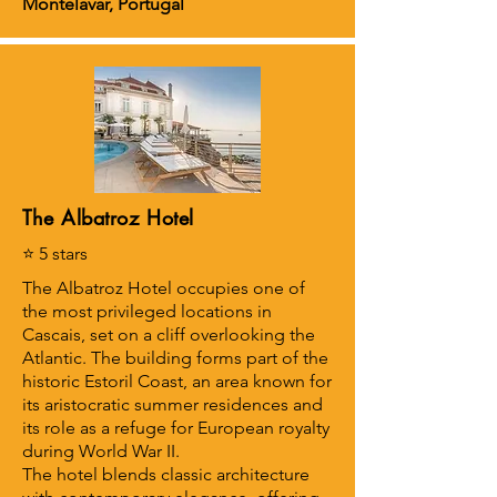
Montelavar, Portugal
The Albatroz Hotel
⭐ 5 stars
The Albatroz Hotel occupies one of
the most privileged locations in
Cascais, set on a cliff overlooking the
Atlantic. The building forms part of the
historic Estoril Coast, an area known for
its aristocratic summer residences and
its role as a refuge for European royalty
during World War II.
The hotel blends classic architecture