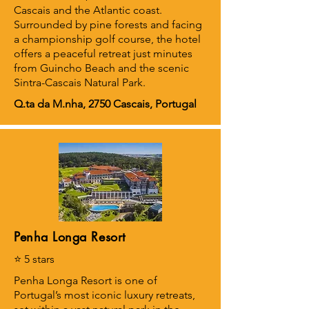
Cascais and the Atlantic coast.
Surrounded by pine forests and facing
a championship golf course, the hotel
offers a peaceful retreat just minutes
from Guincho Beach and the scenic
Sintra-Cascais Natural Park.
Q.ta da M.nha, 2750 Cascais, Portugal
Penha Longa Resort
⭐ 5 stars
Penha Longa Resort is one of
Portugal’s most iconic luxury retreats,