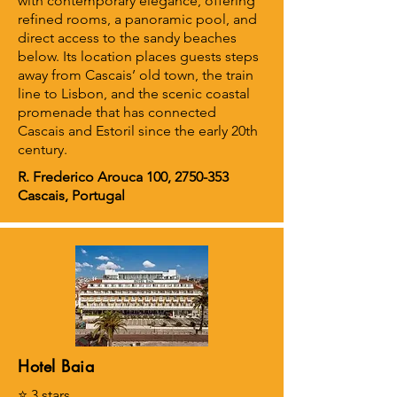
with contemporary elegance, offering
refined rooms, a panoramic pool, and
direct access to the sandy beaches
below. Its location places guests steps
away from Cascais’ old town, the train
line to Lisbon, and the scenic coastal
promenade that has connected
Cascais and Estoril since the early 20th
century.
R. Frederico Arouca 100,
2750-353
Cascais, Portugal
Hotel Baia
⭐ 3 stars