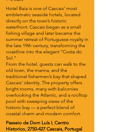
Hotel Baía is one of Cascais’ most
emblematic seaside hotels, located
directly on the town’s historic
waterfront. Cascais began as a small
fishing village and later became the
summer retreat of Portuguese royalty in
the late 19th century, transforming the
coastline into the elegant “Costa do
Sol.”
From the hotel, guests can walk to the
old town, the marina, and the
traditional fishermen’s bay that shaped
Cascais’ identity. The property offers
bright rooms, many with balconies
overlooking the Atlantic, and a rooftop
pool with sweeping views of the
historic bay — a perfect blend of
coastal charm and modern comfort.
Passeio de Dom Luís I, Centro
Historico,
2750-427
Cascais, Portugal