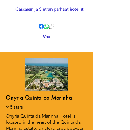
Cascaisin ja Sintran parhaat hotellit
.
.
.
Vaa
Onyria Quinta da Marinha,
⭐ 5 stars
Onyria Quinta da Marinha Hotel is
located in the heart of the Quinta da
Marinha estate, a natural area between