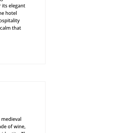
its elegant
he hotel
spitality
 calm that
rtfolio
s medieval
ade of wine,