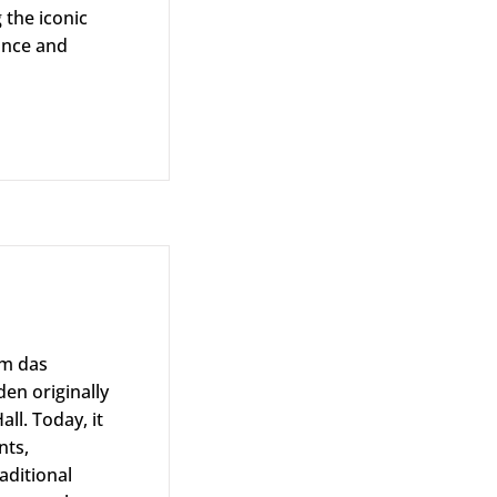
g the iconic
gance and
im das
en originally
ll. Today, it
nts,
aditional