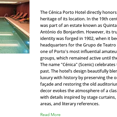
Cénica Porto Hotel collection b
​The Cénica Porto Hotel directly honors 
heritage of its location. In the 19th cen
was part of an estate known as Quinta
António do Bonjardim. However, its tru
identity was forged in 1902, when it b
headquarters for the Grupo de Teatro
one of Porto's most influential amateu
groups, which remained active until th
​The name "Cénica" (Scenic) celebrates t
past. The hotel’s design beautifully b
luxury with history by preserving the o
façade and restoring the old auditorium
decor evokes the atmosphere of a class
with details inspired by stage curtains
areas, and literary references.
Read More