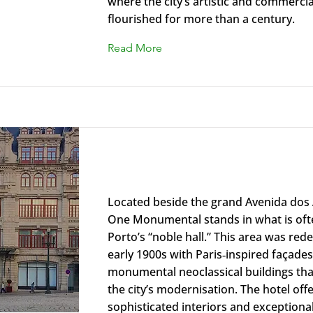
where the city’s artistic and commercial
flourished for more than a century.
Read More
The One Monumental Palace Ma
Located beside the grand Avenida dos 
One Monumental stands in what is oft
Porto’s “noble hall.” This area was red
early 1900s with Paris‑inspired façade
monumental neoclassical buildings th
the city’s modernisation. The hotel off
sophisticated interiors and exceptiona