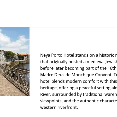
Neya Porto Hotel
Neya Porto Hotel stands on a historic r
that originally hosted a medieval Jewi
before later becoming part of the 16th
Madre Deus de Monchique Convent. To
hotel blends modern comfort with thi
heritage, offering a peaceful setting a
River, surrounded by traditional wareh
viewpoints, and the authentic characte
western riverfront.