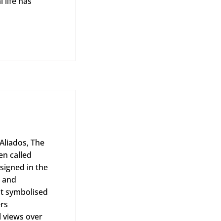
 life has
ison Albar
Aliados, The
en called
esigned in the
s and
at symbolised
ers
l views over