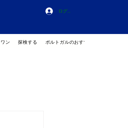
ログイン
・ワン
探検する
ポルトガルのおすすめホテル
ブロ
覧