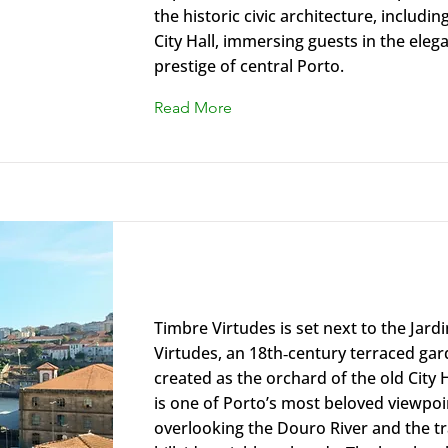
the historic civic architecture, includin
City Hall, immersing guests in the ele
prestige of central Porto.
Read More
Timbre Virtudes
Timbre Virtudes is set next to the Jard
Virtudes, an 18th‑century terraced gard
created as the orchard of the old City Ha
is one of Porto’s most beloved viewpoi
overlooking the Douro River and the tr