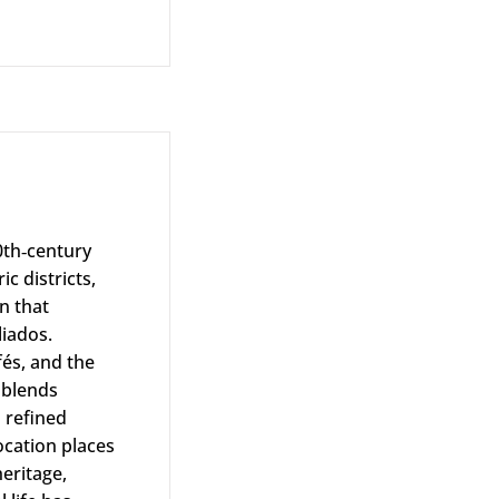
0th‑century
c districts,
n that
liados.
fés, and the
 blends
 refined
ocation places
heritage,