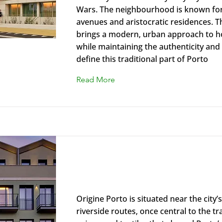
Wars. The neighbourhood is known for 
avenues and aristocratic residences. T
brings a modern, urban approach to ho
while maintaining the authenticity and
define this traditional part of Porto
Read More
Origine Porto Gaia, A Tribute Po
Hotel
Origine Porto is situated near the city’
riverside routes, once central to the tr