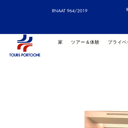
RNAAT 964/2019
家
ツアー＆体験
プライベ