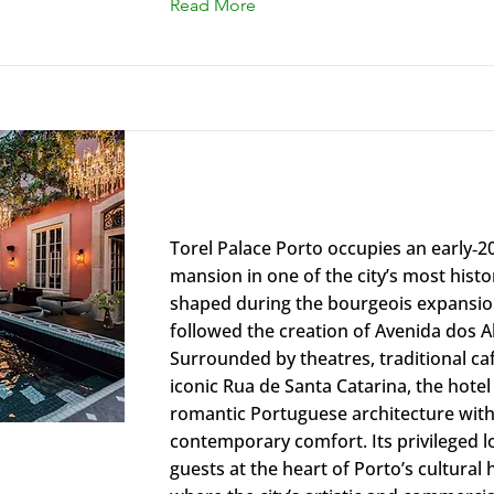
Read More
Torel Palace Porto
Torel Palace Porto occupies an early‑2
mansion in one of the city’s most histori
shaped during the bourgeois expansio
followed the creation of Avenida dos A
Surrounded by theatres, traditional ca
iconic Rua de Santa Catarina, the hotel
romantic Portuguese architecture with
contemporary comfort. Its privileged l
guests at the heart of Porto’s cultural 