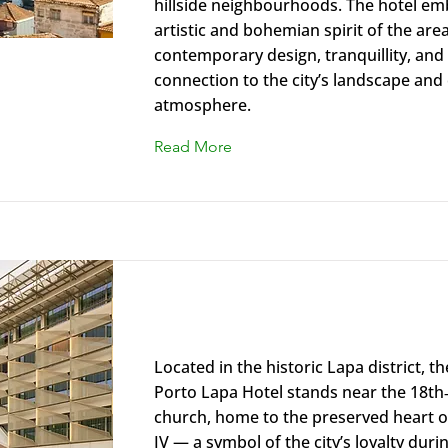
hillside neighbourhoods. The hotel em
artistic and bohemian spirit of the area
contemporary design, tranquillity, and
connection to the city’s landscape and 
atmosphere.
Read More
Renaissance Porto Lapa Hotel
Located in the historic Lapa district, 
Porto Lapa Hotel stands near the 18th
church, home to the preserved heart o
IV — a symbol of the city’s loyalty duri