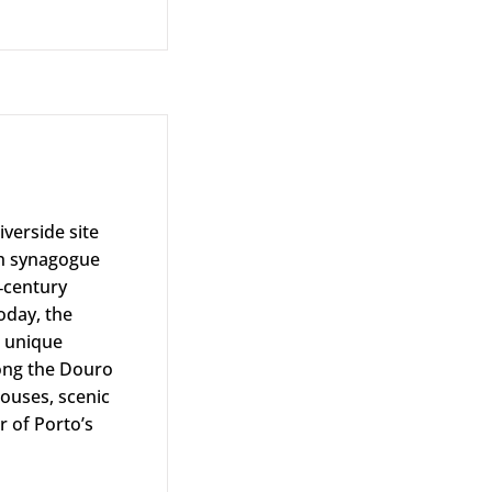
iverside site
sh synagogue
‑century
day, the
s unique
long the Douro
ouses, scenic
r of Porto’s