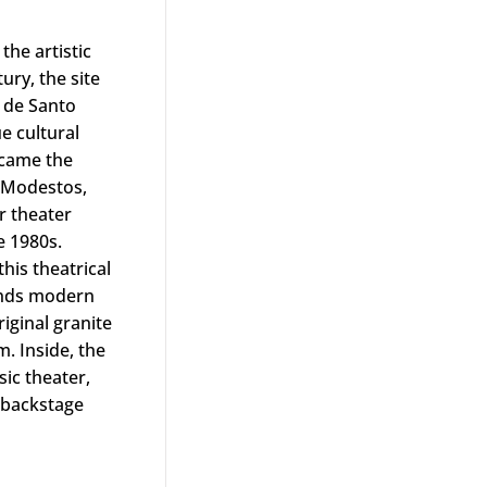
y Hilton
the artistic
tury, the site
 de Santo
e cultural
ecame the
 Modestos,
r theater
e 1980s.
his theatrical
lends modern
riginal granite
. Inside, the
ic theater,
, backstage