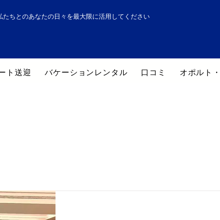
私たちとのあなたの日々を最大限に活用してください
ート送迎
バケーションレンタル
口コミ
オポルト
ポルトのホテル一