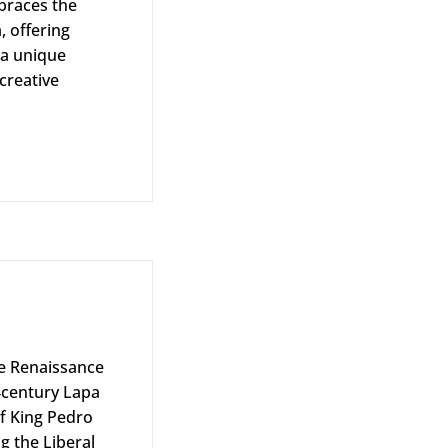
braces the
, offering
 a unique
creative
the Renaissance
‑century Lapa
f King Pedro
ng the Liberal