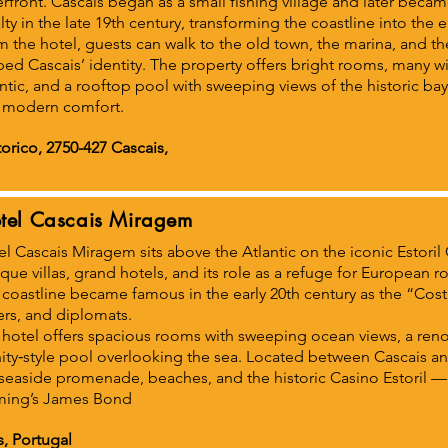
rfront. Cascais began as a small fishing village and later bec
lty in the late 19th century, transforming the coastline into the
 the hotel, guests can walk to the old town, the marina, and the
ed Cascais’ identity. The property offers bright rooms, many w
ntic, and a rooftop pool with sweeping views of the historic ba
 modern comfort.
orico, 2750-427 Cascais,
tel Cascais Miragem
l Cascais Miragem sits above the Atlantic on the iconic Estoril 
ue villas, grand hotels, and its role as a refuge for European r
coastline became famous in the early 20th century as the “Costa 
ers, and diplomats.
 hotel offers spacious rooms with sweeping ocean views, a ren
nity‑style pool overlooking the sea. Located between Cascais and
seaside promenade, beaches, and the historic Casino Estoril — 
ming’s James Bond
s, Portugal