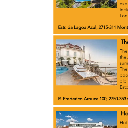
exp
incl
Long
Estr. da Lagoa Azul, 2715-311 Mont
Th
The 
the 
summ
The 
pool
old 
Esto
R. Frederico Arouca 100, 2750-353 
Ho
Hote