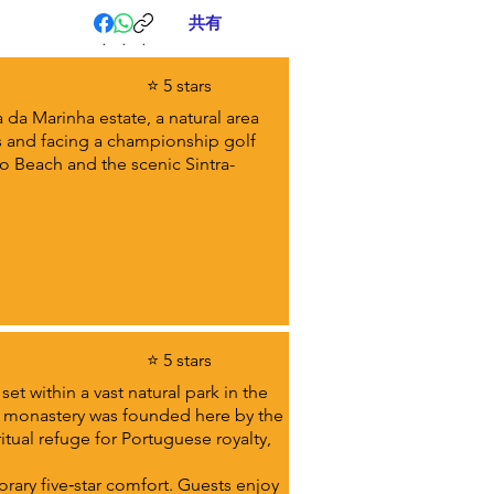
共有
.
.
.
⭐ 5 stars
 da Marinha estate, a natural area
s and facing a championship golf
ho Beach and the scenic Sintra-
⭐ 5 stars
et within a vast natural park in the
 a monastery was founded here by the
tual refuge for Portuguese royalty,
orary five‑star comfort. Guests enjoy