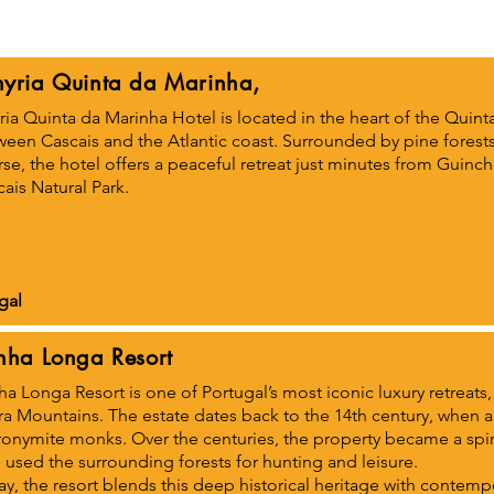
yria Quinta da Marinha,
ia Quinta da Marinha Hotel is located in the heart of the Quinta
ween Cascais and the Atlantic coast. Surrounded by pine forest
se, the hotel offers a peaceful retreat just minutes from Guinc
ais Natural Park.
gal
nha Longa Resort
a Longa Resort is one of Portugal’s most iconic luxury retreats, s
tra Mountains. The estate dates back to the 14th century, when
onymite monks. Over the centuries, the property became a spiri
used the surrounding forests for hunting and leisure.
y, the resort blends this deep historical heritage with contemp