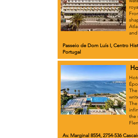
wate
roya
From
shap
Atla
and
Passeio de Dom Luís I, Centro Hist
Portugal
Ho
Hote
Époq
The 
writ
The
infi
the 
Fle
Av. Marginal 8554, 2754-536 Cascai