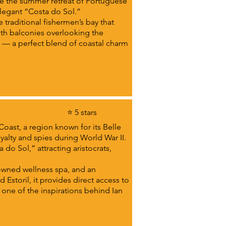
ame the summer retreat of Portuguese
 elegant “Costa do Sol.”
 traditional fishermen’s bay that
ith balconies overlooking the
y — a perfect blend of coastal charm
⭐ 5 stars
Coast, a region known for its Belle
oyalty and spies during World War II.
do Sol,” attracting aristocrats,
owned wellness spa, and an
 Estoril, it provides direct access to
one of the inspirations behind Ian