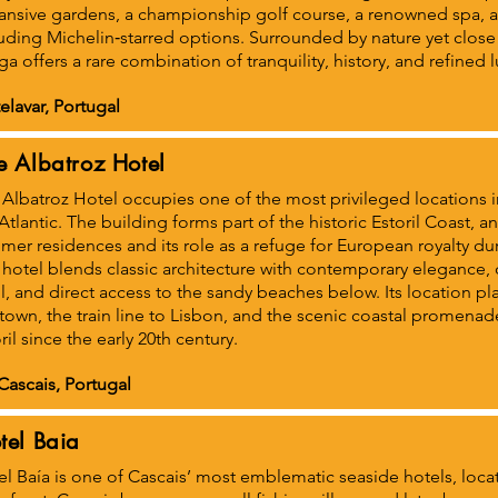
ansive gardens, a championship golf course, a renowned spa, a
uding Michelin‑starred options. Surrounded by nature yet close
a offers a rare combination of tranquility, history, and refined l
elavar, Portugal
e Albatroz Hotel
Albatroz Hotel occupies one of the most privileged locations in
Atlantic. The building forms part of the historic Estoril Coast, an
er residences and its role as a refuge for European royalty dur
hotel blends classic architecture with contemporary elegance,
, and direct access to the sandy beaches below. Its location pl
town, the train line to Lisbon, and the scenic coastal promena
ril since the early 20th century.
Cascais, Portugal
tel Baia
l Baía is one of Cascais’ most emblematic seaside hotels, locate