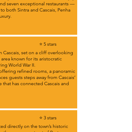
nd seven exceptional restaurants —
 to both Sintra and Cascais, Penha
uxury.
⭐ 5 stars
 Cascais, set on a cliff overlooking
 area known for its aristocratic
ing World War II.
 offering refined rooms, a panoramic
aces guests steps away from Cascais’
de that has connected Cascais and
⭐ 3 stars
d directly on the town’s historic