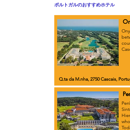
ポルトガルのおすすめホテル
On
Onyr
bet
cour
Casc
Q.ta da M.nha, 2750 Cascais, Portu
Pe
Penh
Sin
Hier
who 
Toda