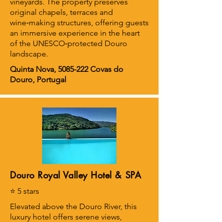
vineyards. The property preserves
original chapels, terraces and
wine‑making structures, offering guests
an immersive experience in the heart
of the UNESCO‑protected Douro
landscape.
Quinta Nova,
5085-222
Covas do
Douro, Portugal
Douro Royal Valley Hotel & SPA
⭐ 5 stars
Elevated above the Douro River, this
luxury hotel offers serene views,