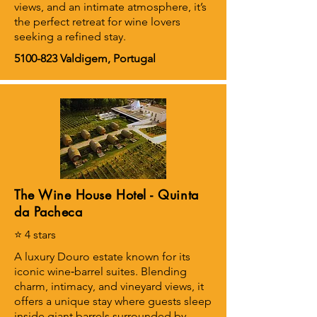
views, and an intimate atmosphere, it’s
the perfect retreat for wine lovers
seeking a refined stay.
5100-823
Valdigem, Portugal
The Wine House Hotel - Quinta
da Pacheca
⭐ 4 stars
A luxury Douro estate known for its
iconic wine‑barrel suites. Blending
charm, intimacy, and vineyard views, it
offers a unique stay where guests sleep
inside giant barrels surrounded by