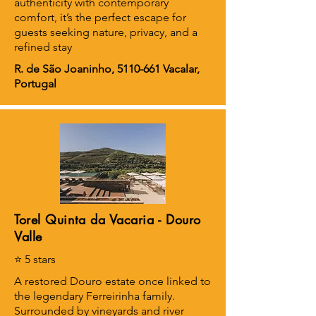
authenticity with contemporary
comfort, it’s the perfect escape for
guests seeking nature, privacy, and a
refined stay
R. de São Joaninho,
5110-661
Vacalar,
Portugal
Torel Quinta da Vacaria - Douro
Valle
⭐ 5 stars
A restored Douro estate once linked to
the legendary Ferreirinha family.
Surrounded by vineyards and river