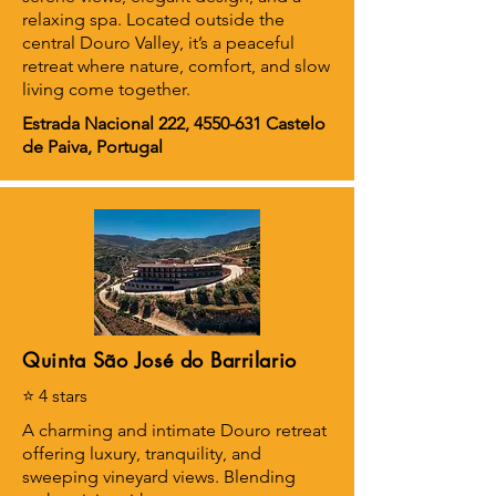
relaxing spa. Located outside the
central Douro Valley, it’s a peaceful
retreat where nature, comfort, and slow
living come together.
Estrada Nacional 222,
4550-631
Castelo
de Paiva, Portugal
Quinta São José do Barrilario
⭐ 4 stars
A charming and intimate Douro retreat
offering luxury, tranquility, and
sweeping vineyard views. Blending