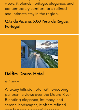
views, it blends heritage, elegance, and
contemporary comfort for a refined
and intimate stay in the region.
Q.ta da Vacaria, 5050 Peso da Régua,
Portugal
Delfim Douro Hotel
⭐ 4 stars
A luxury hillside hotel with sweeping
panoramic views over the Douro River.
Blending elegance, intimacy, and
serene landscapes, it offers refined
comfort and a peaceful escape