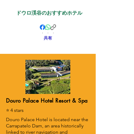
ドウロ渓谷のおすすめホテル
.
.
.
共有
Douro Palace Hotel Resort & Spa
⭐ 4 stars
Douro Palace Hotel is located near the
Carrapatelo Dam, an area historically
linked to river navigation and