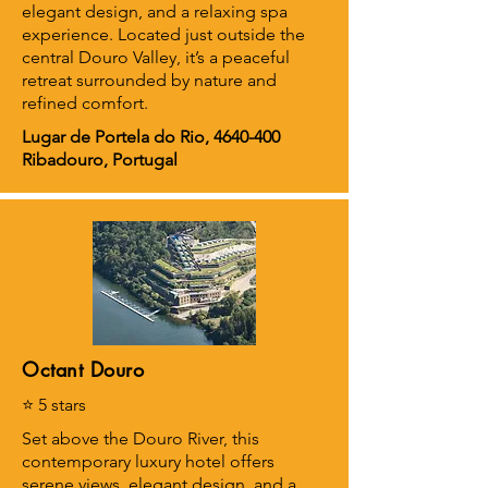
elegant design, and a relaxing spa
experience. Located just outside the
central Douro Valley, it’s a peaceful
retreat surrounded by nature and
refined comfort.
Lugar de Portela do Rio,
4640-400
Ribadouro, Portugal
Octant Douro
⭐ 5 stars
Set above the Douro River, this
contemporary luxury hotel offers
serene views, elegant design, and a