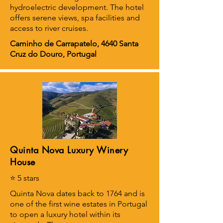
hydroelectric development. The hotel
offers serene views, spa facilities and
access to river cruises.
Caminho de Carrapatelo, 4640 Santa
Cruz do Douro, Portugal
Quinta Nova Luxury Winery
House
⭐ 5 stars
Quinta Nova dates back to 1764 and is
one of the first wine estates in Portugal
to open a luxury hotel within its