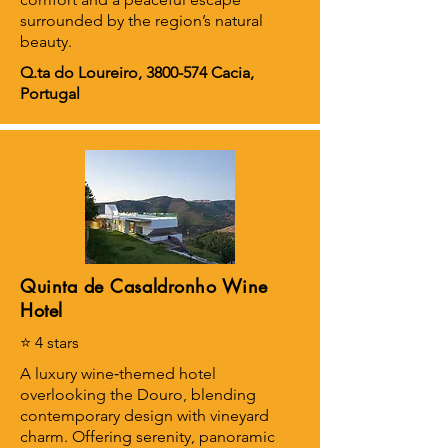
surrounded by the region’s natural
beauty.
Q.ta do Loureiro,
3800-574
Cacia,
Portugal
Quinta de Casaldronho Wine
Hotel
⭐ 4 stars
A luxury wine‑themed hotel
overlooking the Douro, blending
contemporary design with vineyard
charm. Offering serenity, panoramic