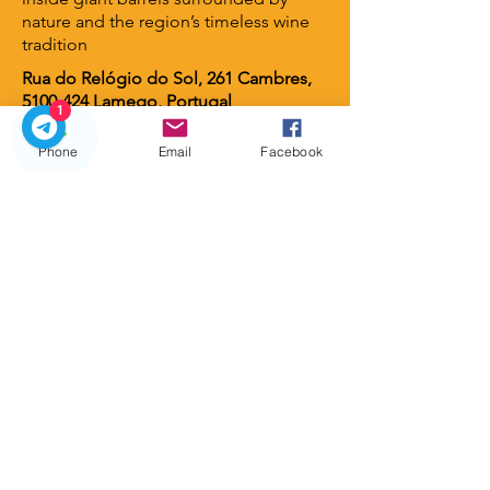
nature and the region’s timeless wine
tradition
Rua do Relógio do Sol, 261 Cambres,
5100-424
Lamego, Portugal
1
Phone
Email
Facebook
Lamego Hotel & Life
⭐ 4 stars
A contemporary luxury hotel set
among vineyards and gardens, offering
serene views, elegant design, and an
intimate atmosphere. A perfect retreat
for guests seeking wellness, nature,