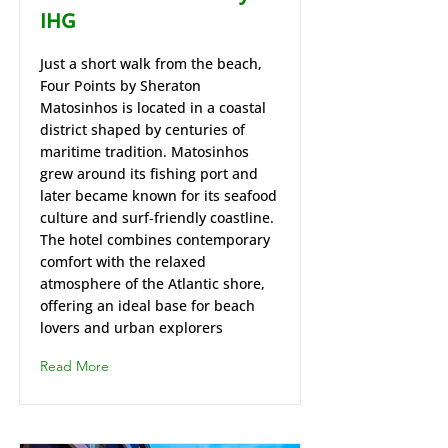
IHG
Just a short walk from the beach,
Four Points by Sheraton
Matosinhos is located in a coastal
district shaped by centuries of
maritime tradition. Matosinhos
grew around its fishing port and
later became known for its seafood
culture and surf‑friendly coastline.
The hotel combines contemporary
comfort with the relaxed
atmosphere of the Atlantic shore,
offering an ideal base for beach
lovers and urban explorers
Read More