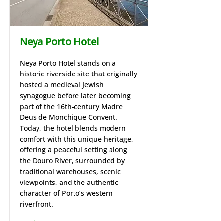
Neya Porto Hotel
Neya Porto Hotel stands on a
historic riverside site that originally
hosted a medieval Jewish
synagogue before later becoming
part of the 16th‑century Madre
Deus de Monchique Convent.
Today, the hotel blends modern
comfort with this unique heritage,
offering a peaceful setting along
the Douro River, surrounded by
traditional warehouses, scenic
viewpoints, and the authentic
character of Porto’s western
riverfront.