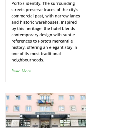
Porto’s identity. The surrounding
streets preserve traces of the city’s
commercial past, with narrow lanes
and historic warehouses. Inspired
by this heritage, the hotel blends
contemporary design with subtle
references to Porto’s mercantile
history, offering an elegant stay in
one of its most traditional
neighbourhoods.
Read More