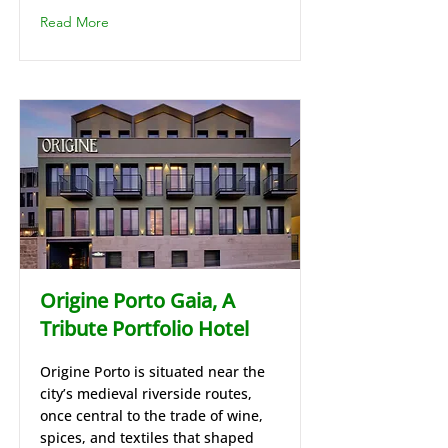
Read More
Origine Porto Gaia, A
Tribute Portfolio Hotel
Origine Porto is situated near the
city’s medieval riverside routes,
once central to the trade of wine,
spices, and textiles that shaped