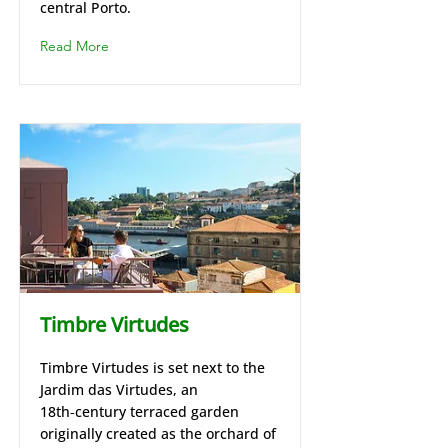
central Porto.
Read More
Timbre Virtudes
Timbre Virtudes is set next to the
Jardim das Virtudes, an
18th‑century terraced garden
originally created as the orchard of