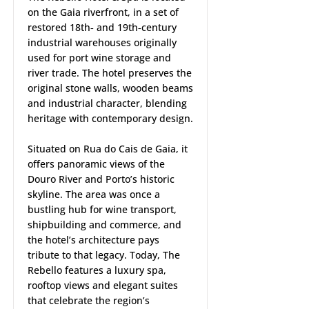
on the Gaia riverfront, in a set of
restored 18th‑ and 19th‑century
industrial warehouses originally
used for port wine storage and
river trade. The hotel preserves the
original stone walls, wooden beams
and industrial character, blending
heritage with contemporary design.
Situated on Rua do Cais de Gaia, it
offers panoramic views of the
Douro River and Porto’s historic
skyline. The area was once a
bustling hub for wine transport,
shipbuilding and commerce, and
the hotel’s architecture pays
tribute to that legacy. Today, The
Rebello features a luxury spa,
rooftop views and elegant suites
that celebrate the region’s