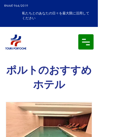
RNAAT 964/2019
私たちとのあなたの日々を最大限に活用して
ください
ポルトのおすすめ
ホテル