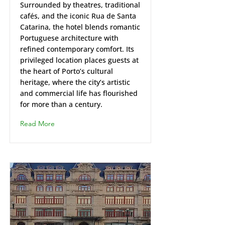
Surrounded by theatres, traditional
cafés, and the iconic Rua de Santa
Catarina, the hotel blends romantic
Portuguese architecture with
refined contemporary comfort. Its
privileged location places guests at
the heart of Porto’s cultural
heritage, where the city’s artistic
and commercial life has flourished
for more than a century.
Read More