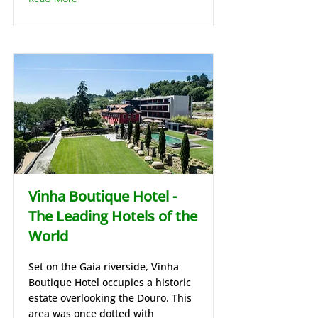
Vinha Boutique Hotel -
The Leading Hotels of the
World
Set on the Gaia riverside, Vinha
Boutique Hotel occupies a historic
estate overlooking the Douro. This
area was once dotted with