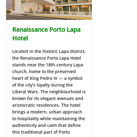
Renaissance Porto Lapa
Hotel
Located in the historic Lapa district,
the Renaissance Porto Lapa Hotel
stands near the 18th‑century Lapa
church, home to the preserved
heart of King Pedro IV — a symbol
of the city’s loyalty during the
Liberal Wars. The neighbourhood is
known for its elegant avenues and
aristocratic residences. The hotel
brings a modern, urban approach
to hospitality while maintaining the
authenticity and calm that define
this traditional part of Porto