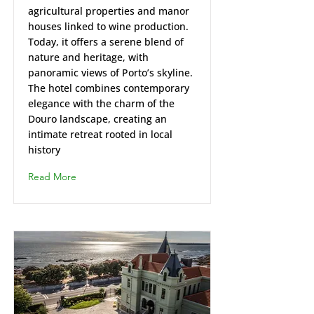
agricultural properties and manor
houses linked to wine production.
Today, it offers a serene blend of
nature and heritage, with
panoramic views of Porto’s skyline.
The hotel combines contemporary
elegance with the charm of the
Douro landscape, creating an
intimate retreat rooted in local
history
Read More