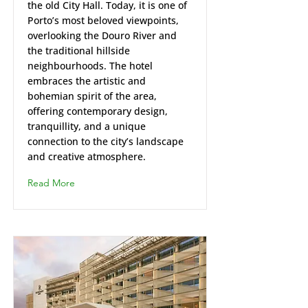
the old City Hall. Today, it is one of
Porto’s most beloved viewpoints,
overlooking the Douro River and
the traditional hillside
neighbourhoods. The hotel
embraces the artistic and
bohemian spirit of the area,
offering contemporary design,
tranquillity, and a unique
connection to the city’s landscape
and creative atmosphere.
Read More