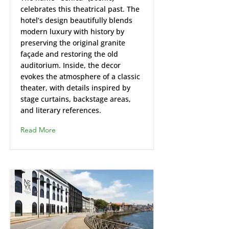
celebrates this theatrical past. The
hotel’s design beautifully blends
modern luxury with history by
preserving the original granite
façade and restoring the old
auditorium. Inside, the decor
evokes the atmosphere of a classic
theater, with details inspired by
stage curtains, backstage areas,
and literary references.
Read More