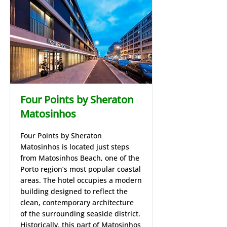
Four Points by Sheraton
Matosinhos
Four Points by Sheraton
Matosinhos is located just steps
from Matosinhos Beach, one of the
Porto region’s most popular coastal
areas. The hotel occupies a modern
building designed to reflect the
clean, contemporary architecture
of the surrounding seaside district.
Historically, this part of Matosinhos