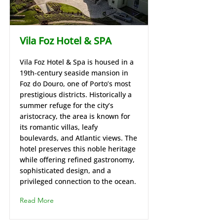
Vila Foz Hotel & SPA
Vila Foz Hotel & Spa is housed in a
19th‑century seaside mansion in
Foz do Douro, one of Porto’s most
prestigious districts. Historically a
summer refuge for the city’s
aristocracy, the area is known for
its romantic villas, leafy
boulevards, and Atlantic views. The
hotel preserves this noble heritage
while offering refined gastronomy,
sophisticated design, and a
privileged connection to the ocean.
Read More