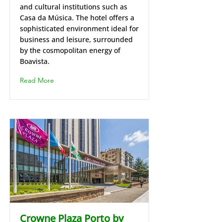
and cultural institutions such as
Casa da Música. The hotel offers a
sophisticated environment ideal for
business and leisure, surrounded
by the cosmopolitan energy of
Boavista.
Read More
Crowne Plaza Porto by