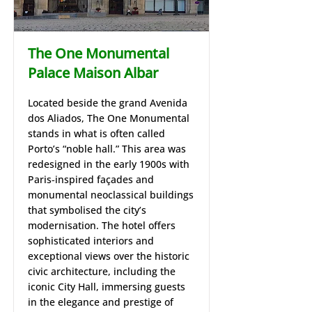
The One Monumental
Palace Maison Albar
Located beside the grand Avenida
dos Aliados, The One Monumental
stands in what is often called
Porto’s “noble hall.” This area was
redesigned in the early 1900s with
Paris‑inspired façades and
monumental neoclassical buildings
that symbolised the city’s
modernisation. The hotel offers
sophisticated interiors and
exceptional views over the historic
civic architecture, including the
iconic City Hall, immersing guests
in the elegance and prestige of