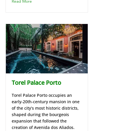
Read More
Torel Palace Porto
Torel Palace Porto occupies an
early‑20th‑century mansion in one
of the city’s most historic districts,
shaped during the bourgeois
expansion that followed the
creation of Avenida dos Aliados.