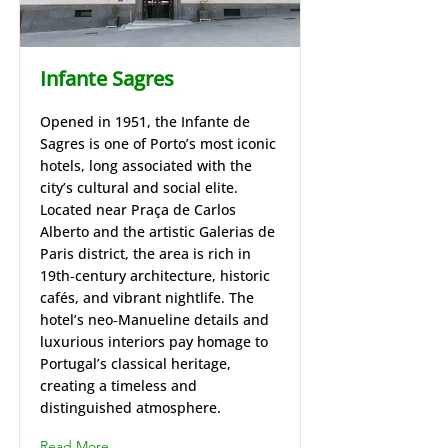
Infante Sagres
Opened in 1951, the Infante de
Sagres is one of Porto’s most iconic
hotels, long associated with the
city’s cultural and social elite.
Located near Praça de Carlos
Alberto and the artistic Galerias de
Paris district, the area is rich in
19th‑century architecture, historic
cafés, and vibrant nightlife. The
hotel’s neo‑Manueline details and
luxurious interiors pay homage to
Portugal’s classical heritage,
creating a timeless and
distinguished atmosphere.
Read More