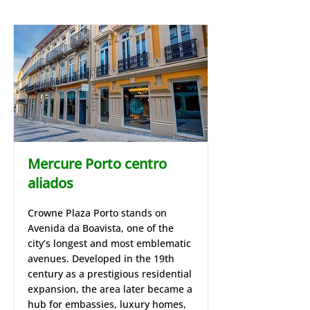
Mercure Porto centro
aliados
Crowne Plaza Porto stands on
Avenida da Boavista, one of the
city’s longest and most emblematic
avenues. Developed in the 19th
century as a prestigious residential
expansion, the area later became a
hub for embassies, luxury homes,