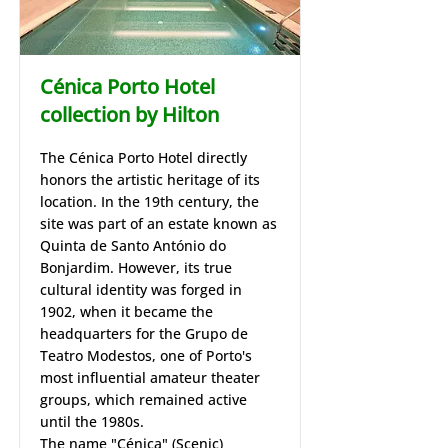
Cénica Porto Hotel
collection by Hilton
​The Cénica Porto Hotel directly
honors the artistic heritage of its
location. In the 19th century, the
site was part of an estate known as
Quinta de Santo António do
Bonjardim. However, its true
cultural identity was forged in
1902, when it became the
headquarters for the Grupo de
Teatro Modestos, one of Porto's
most influential amateur theater
groups, which remained active
until the 1980s.
​The name "Cénica" (Scenic)