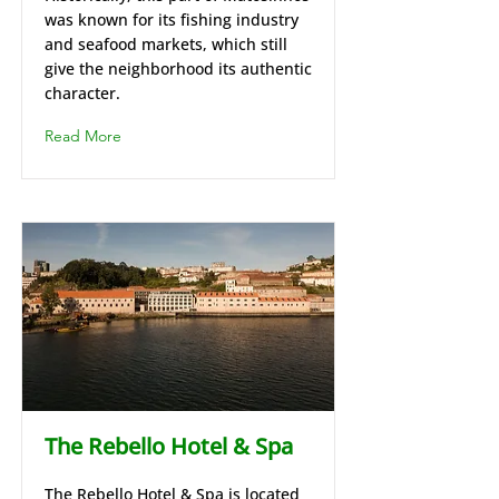
was known for its fishing industry
and seafood markets, which still
give the neighborhood its authentic
character.
Read More
The Rebello Hotel & Spa
The Rebello Hotel & Spa is located