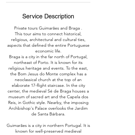
Service Description
Private tours Guimarães and Braga .
This tour aims to connect historical,
religious, architectural and cultural ties,
aspects that defined the entire Portuguese
economic life.​
Braga is a city in the far north of Portugal,
northeast of Porto. It is known for its
religious heritage and events. To the east,
the Bom Jesus do Monte complex has a
neoclassical church at the top of an
elaborate 17-flight staircase. In the city
center, the medieval Sé de Braga houses a
museum of sacred art and the Capela dos
Reis, in Gothic style. Nearby, the imposing
Archbishop's Palace overlooks the Jardim
de Santa Bárbara.
Guimarães is a city in northern Portugal. It is
known for well-preserved medieval