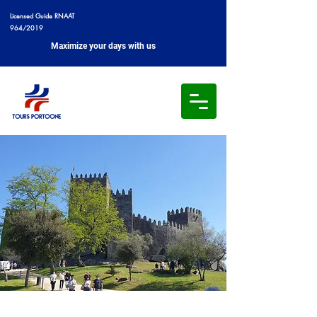
Licensed Guide RNAAT
964/2019
Maximize your days with us