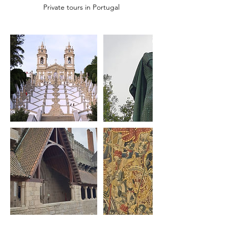
Private tours in Portugal