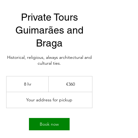
Private Tours
Guimarães and
Braga
Historical, religious, always architectural and
cultural ties.
360
euros
8 hr
8
€360
h
r
Your address for pickup
Book now