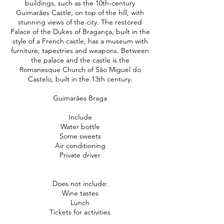
buildings, such as the 10th-century
Guimarães Castle, on top of the hill, with
stunning views of the city. The restored
Palace of the Dukes of Bragança, built in the
style of a French castle, has a museum with
furniture, tapestries and weapons. Between
the palace and the castle is the
Romanesque Church of São Miguel do
Castelo, built in the 13th century.
Guimarães Braga
Include
Water bottle
Some sweets
Air conditioning
Private driver
Does not include:
Wine tastes
Lunch
Tickets for activities