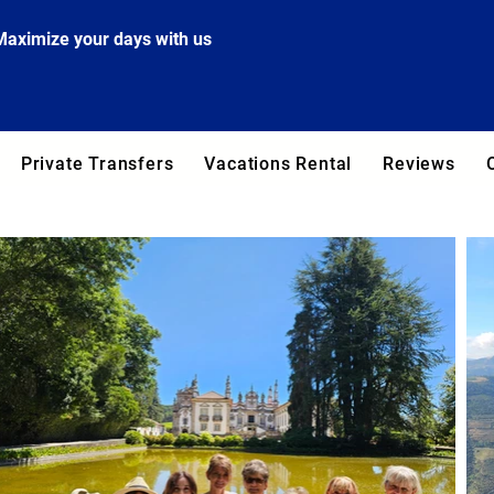
Maximize your days with us
Private Transfers
Vacations Rental
Reviews