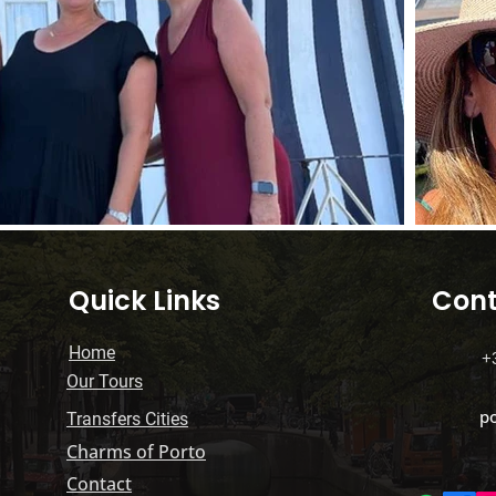
Quick Links
Cont
Home
+
Our Tours
p
Transfers Cities
Charms of Porto
Contact