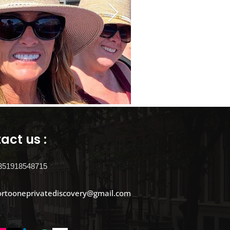
act us :
351918548715
ortooneprivatediscovery@gmail.com