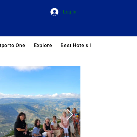
Log In
Oporto One
Explore
Best Hotels in Portugal
Blog