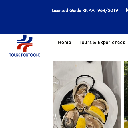
Licensed Guide RNAAT 964/2019
Home
Tours & Experiences