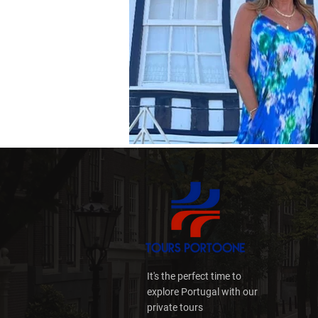
It's the perfect time to
explore Portugal with our
private tours