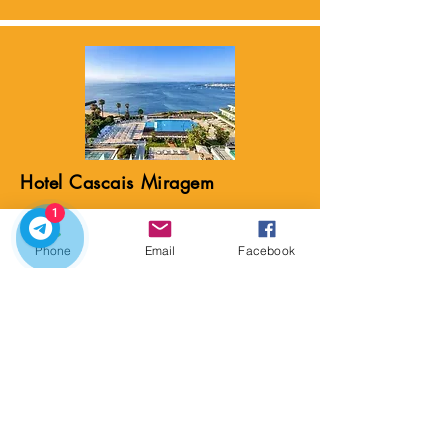
Hotel Cascais Miragem
⭐ 5 stars
1
Hotel Cascais Miragem sits above the
Phone
Email
Facebook
Atlantic on the iconic Estoril Coast, a
region known for its Belle Époque
villas, grand hotels, and its role as a
refuge for European royalty and spies
during World War II. The coastline
became famous in the early 20th
century as the “Costa do Sol,”
attracting aristocrats, writers, and
diplomats.