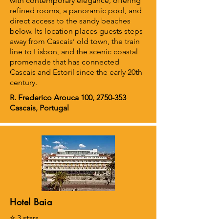
with contemporary elegance, offering
refined rooms, a panoramic pool, and
direct access to the sandy beaches
below. Its location places guests steps
away from Cascais’ old town, the train
line to Lisbon, and the scenic coastal
promenade that has connected
Cascais and Estoril since the early 20th
century.
R. Frederico Arouca 100,
2750-353
Cascais, Portugal
Hotel Baia
⭐ 3 stars