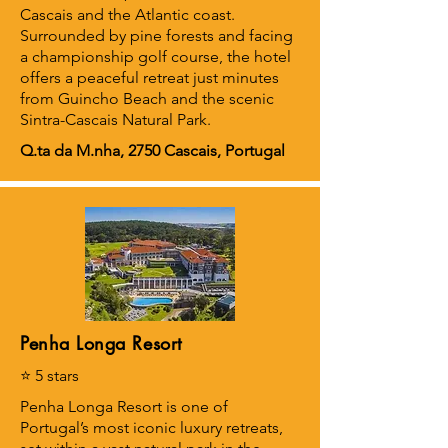
Cascais and the Atlantic coast.
Surrounded by pine forests and facing
a championship golf course, the hotel
offers a peaceful retreat just minutes
from Guincho Beach and the scenic
Sintra-Cascais Natural Park.
Q.ta da M.nha, 2750 Cascais, Portugal
Penha Longa Resort
⭐ 5 stars
Penha Longa Resort is one of
Portugal’s most iconic luxury retreats,