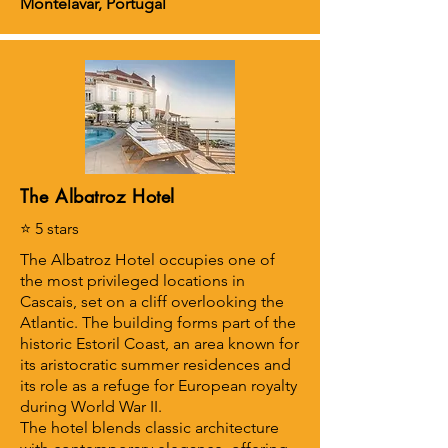
Montelavar, Portugal
The Albatroz Hotel
⭐ 5 stars
The Albatroz Hotel occupies one of
the most privileged locations in
Cascais, set on a cliff overlooking the
Atlantic. The building forms part of the
historic Estoril Coast, an area known for
its aristocratic summer residences and
its role as a refuge for European royalty
during World War II.
The hotel blends classic architecture