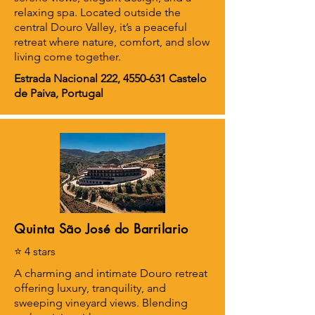
relaxing spa. Located outside the
central Douro Valley, it’s a peaceful
retreat where nature, comfort, and slow
living come together.
Estrada Nacional 222,
4550-631
Castelo
de Paiva, Portugal
Quinta São José do Barrilario
⭐ 4 stars
A charming and intimate Douro retreat
offering luxury, tranquility, and
sweeping vineyard views. Blending