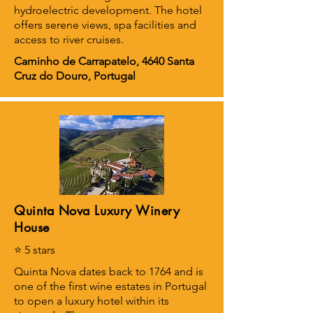
hydroelectric development. The hotel
offers serene views, spa facilities and
access to river cruises.
Caminho de Carrapatelo, 4640 Santa
Cruz do Douro, Portugal
Quinta Nova Luxury Winery
House
⭐ 5 stars
Quinta Nova dates back to 1764 and is
one of the first wine estates in Portugal
to open a luxury hotel within its