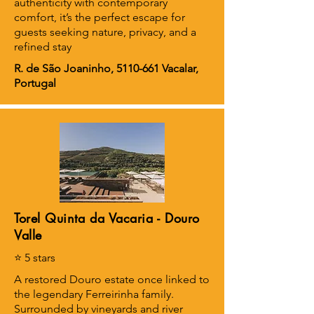
authenticity with contemporary
comfort, it’s the perfect escape for
guests seeking nature, privacy, and a
refined stay
R. de São Joaninho,
5110-661
Vacalar,
Portugal
Torel Quinta da Vacaria - Douro
Valle
⭐ 5 stars
A restored Douro estate once linked to
the legendary Ferreirinha family.
Surrounded by vineyards and river