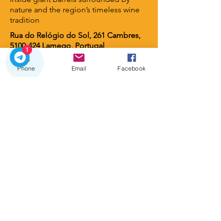
nature and the region’s timeless wine
tradition
Rua do Relógio do Sol, 261 Cambres,
5100-424
Lamego, Portugal
1
Phone
Email
Facebook
Lamego Hotel & Life
⭐ 4 stars
A contemporary luxury hotel set
among vineyards and gardens, offering
serene views, elegant design, and an
intimate atmosphere. A perfect retreat
for guests seeking wellness, nature,