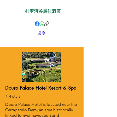
杜罗河谷最佳酒店
.
.
.
分享
Douro Palace Hotel Resort & Spa
⭐ 4 stars
Douro Palace Hotel is located near the
Carrapatelo Dam, an area historically
linked to river navigation and