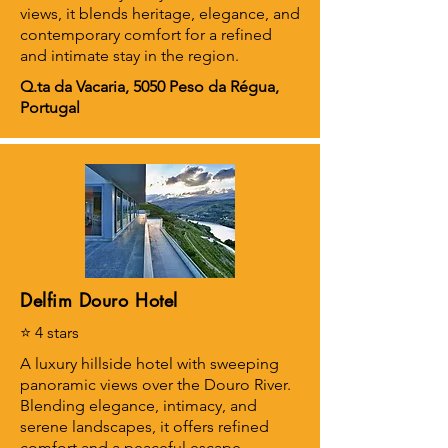
views, it blends heritage, elegance, and
contemporary comfort for a refined
and intimate stay in the region.
Q.ta da Vacaria, 5050 Peso da Régua,
Portugal
Delfim Douro Hotel
⭐ 4 stars
A luxury hillside hotel with sweeping
panoramic views over the Douro River.
Blending elegance, intimacy, and
serene landscapes, it offers refined
comfort and a peaceful escape