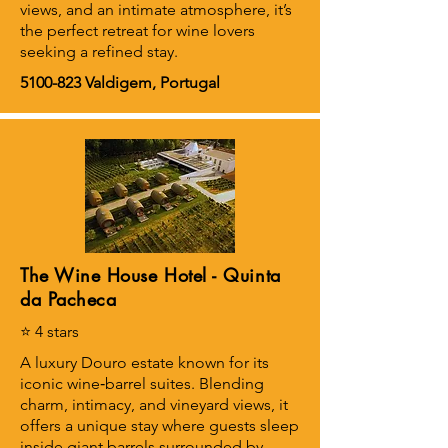
views, and an intimate atmosphere, it’s
the perfect retreat for wine lovers
seeking a refined stay.
5100-823
Valdigem, Portugal
The Wine House Hotel - Quinta
da Pacheca
⭐ 4 stars
A luxury Douro estate known for its
iconic wine‑barrel suites. Blending
charm, intimacy, and vineyard views, it
offers a unique stay where guests sleep
inside giant barrels surrounded by