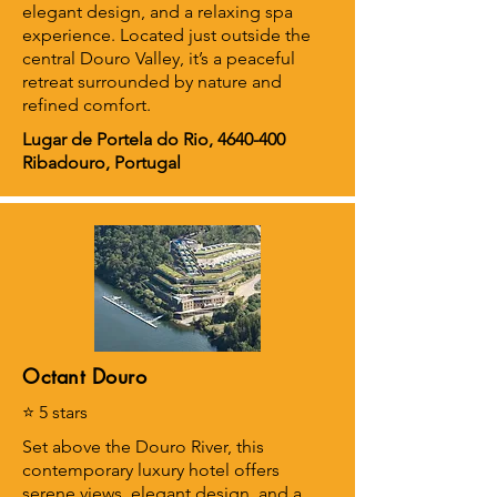
elegant design, and a relaxing spa
experience. Located just outside the
central Douro Valley, it’s a peaceful
retreat surrounded by nature and
refined comfort.
Lugar de Portela do Rio,
4640-400
Ribadouro, Portugal
Octant Douro
⭐ 5 stars
Set above the Douro River, this
contemporary luxury hotel offers
serene views, elegant design, and a