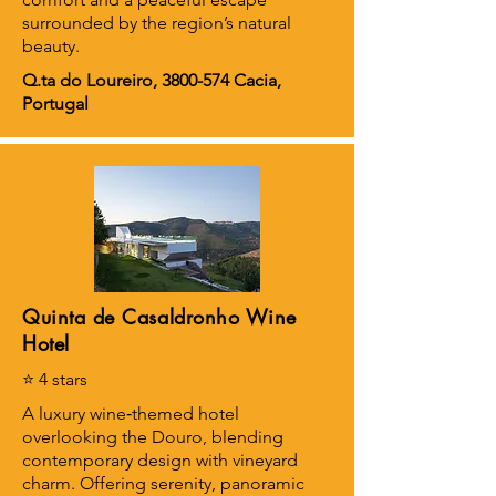
surrounded by the region’s natural
beauty.
Q.ta do Loureiro,
3800-574
Cacia,
Portugal
Quinta de Casaldronho Wine
Hotel
⭐ 4 stars
A luxury wine‑themed hotel
overlooking the Douro, blending
contemporary design with vineyard
charm. Offering serenity, panoramic