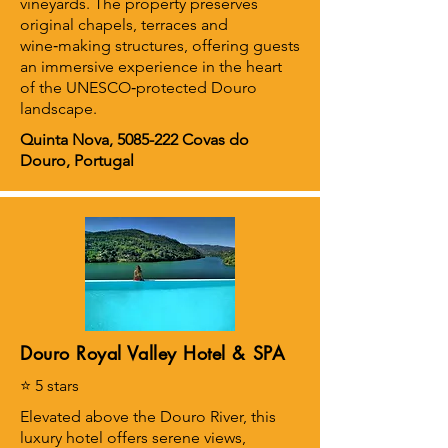
vineyards. The property preserves
original chapels, terraces and
wine‑making structures, offering guests
an immersive experience in the heart
of the UNESCO‑protected Douro
landscape.
Quinta Nova,
5085-222
Covas do
Douro, Portugal
Douro Royal Valley Hotel & SPA
⭐ 5 stars
Elevated above the Douro River, this
luxury hotel offers serene views,