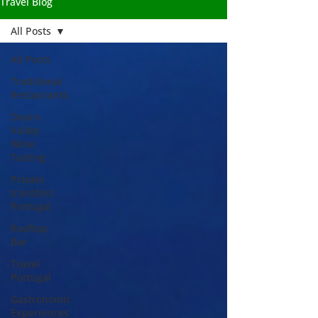
Travel Blog
All Posts
All Posts
Traditional
Restaurants
Douro
Valley
Wine
Tasting
Private
transfers
Portugal
Rooftop
Bar
Travel
Portugal
Gastronomic
Experiences