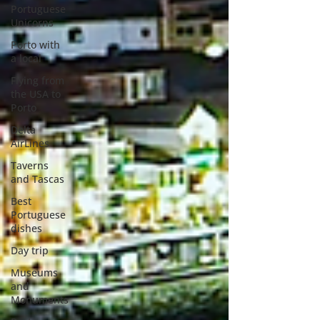
Portuguese
Unicorns
Porto with
a local
Flying from
the USA to
Porto
Delta
AirLines
Taverns
and Tascas
Best
Portuguese
dishes
Day trip
Museums
and
Monuments