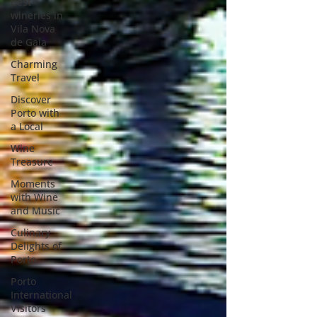
Best
wineries in
Vila Nova
de Gaia
Charming
Travel
Discover
Porto with
a Local
Wine
Treasure
Moments
with Wine
and Music
Culinary
Delights of
Porto
Porto
International
Visitors