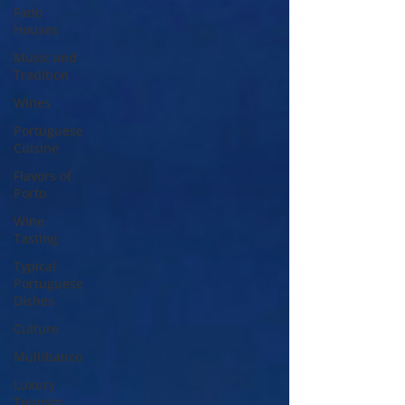
Fado
Houses
Music and
Tradition
Wines
Portuguese
Cuisine
Flavors of
Porto
Wine
Tasting
Typical
Portuguese
Dishes
Culture
Multibanco
Luxury
Tourism