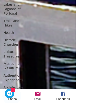
Lakes and
Lagoons of
Portugal
Trails and
Hikes
Health
Historic
Churches
Cultural
Treasures
Museums
& Culture
Authentic
Experiences
Architecture
1
Christmas
in Porto
Phone
Email
Facebook