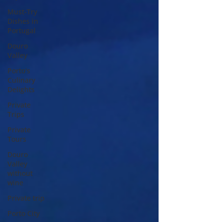
Must-Try
Dishes in
Portugal
Douro
Valley
Porto's
Culinary
Delights
Private
Trips
Private
Tours
Douro
Valley
without
wine
Private trip
Porto City