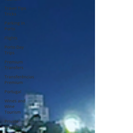
Travel Tips
Tricks
Parking in
Porto
Flights
Porto Day
Trips
Premium
Transfers
Transferências
Premium
Portugal
Wines and
Wine
Tourism
Private
Transfers