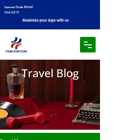
Licensed Guide RNAAT
964/2019
Maximize your days with us
Travel Blog