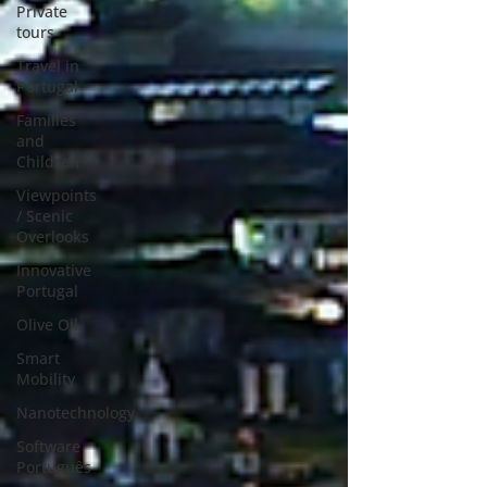
Private
tours
Travel in
Portugal
Families
and
Children
Viewpoints
/ Scenic
Overlooks
Innovative
Portugal
Olive Oil
Smart
Mobility
Nanotechnology
Software
Português