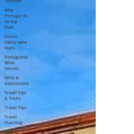
Tourism
Why
Portugal its
on top
level
Douro
Valley wine
tours
Portuguese
Wine
Secrets
Wine &
Gastronomy
Travel Tips
& Tricks
Travel Tips
Travel
Planning
Best