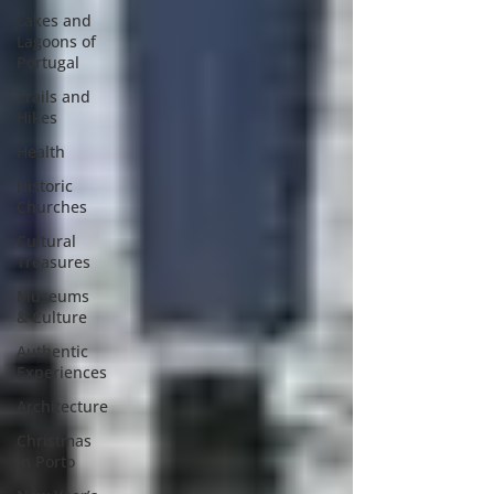
Lakes and
Lagoons of
Portugal
Trails and
Hikes
Health
Historic
Churches
Cultural
Treasures
Museums
& Culture
Authentic
Experiences
Architecture
Christmas
in Porto