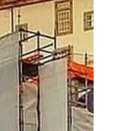
Guided
Tour