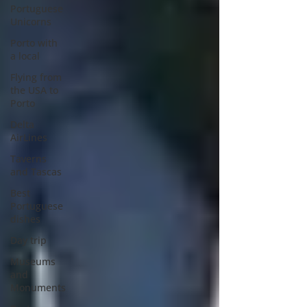
Portuguese
Unicorns
Porto with
a local
Flying from
the USA to
Porto
Delta
AirLines
Taverns
and Tascas
Best
Portuguese
dishes
Day trip
Museums
and
Monuments