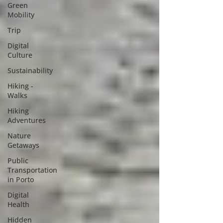
Green
Mobility
Trip
Digital
Culture
Sustainability
Hiking -
Walks
Hiking
Adventures
Nature
Getaways
Public
Transportation
in Porto
Digital
Health
Hidden