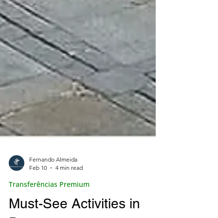
Fernando Almeida