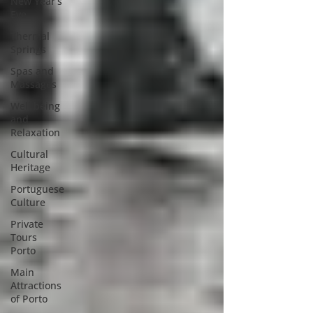
New Year’s
Eve
Thermal
Springs
Spas and
Massages
Well being
and
Relaxation
Cultural
Heritage
Portuguese
Culture
Private
Tours
Porto
Main
Attractions
of Porto