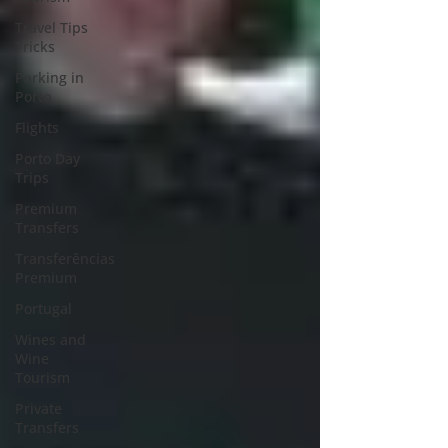
Travel Tips
Tricks
Parking in
Porto
Flights
Porto Day
Trips
Premium
Transfers
Transferências
Premium
Portugal
Wines and
Wine
Tourism
Private
Transfers