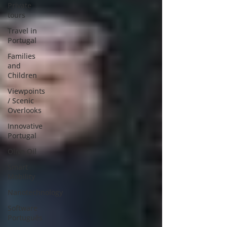
Private
tours
Travel in
Portugal
Families
and
Children
Viewpoints
/ Scenic
Overlooks
Innovative
Portugal
Olive Oil
Smart
Mobility
Nanotechnology
Software
Português