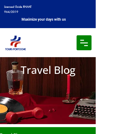
Licensed Guide RNAAT
964/2019
Maximize your days with us
Travel Blog