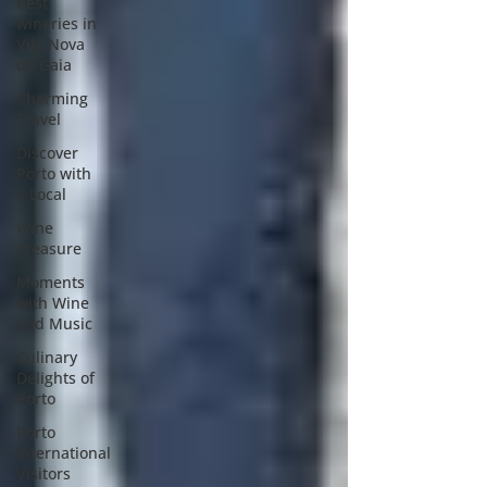
Best
wineries in
Vila Nova
de Gaia
Charming
Travel
Discover
Porto with
a Local
Wine
Treasure
Moments
with Wine
and Music
Culinary
Delights of
Porto
Porto
International
Visitors