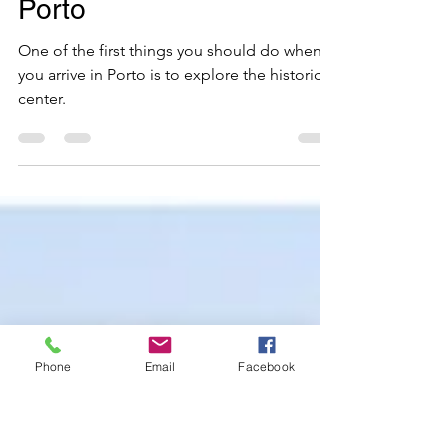
Feb 10
4 min read
Transferências Premium
Must-See Activities in
Porto
One of the first things you should do when
you arrive in Porto is to explore the historic
center.
Phone
Email
Facebook