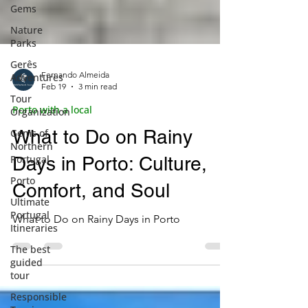
Gems
Nature
Parks
Gerês
Adventures
Tour
Organization
Fernando Almeida
Feb 19
3 min read
Gems of
Northern
Porto with a local
Portugal
What to Do on Rainy
Porto
Days in Porto: Culture,
Ultimate
Portugal
Comfort, and Soul
Itineraries
The best
What to Do on Rainy Days in Porto
guided
tour
Responsible