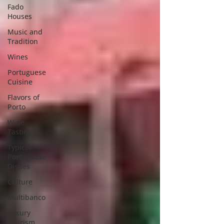
Fado
Houses
Music and
Tradition
Wines
Portuguese
Cuisine
Flavors of
Porto
Wine
Tasting
Typical
Portuguese
Dishes
Culture
Multibanco
Luxury
Tourism