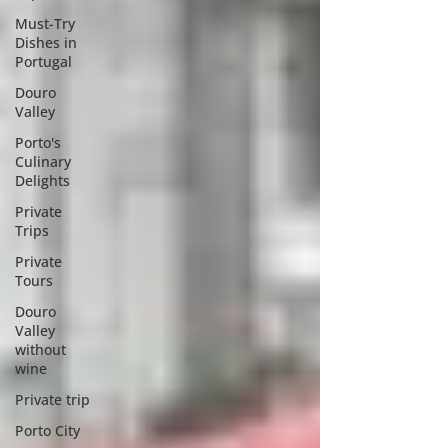
Must-Try
Dishes in
Portugal
Douro
Valley
Porto's
Culinary
Delights
Private
Trips
Private
Tours
Douro
Valley
without
wine
Private trip
Porto City