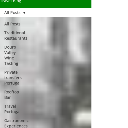
Travel Blog
All Posts
All Posts
Traditional
Restaurants
Douro
Valley
Wine
Tasting
Private
transfers
Portugal
Rooftop
Bar
Travel
Portugal
Gastronomic
Experiences