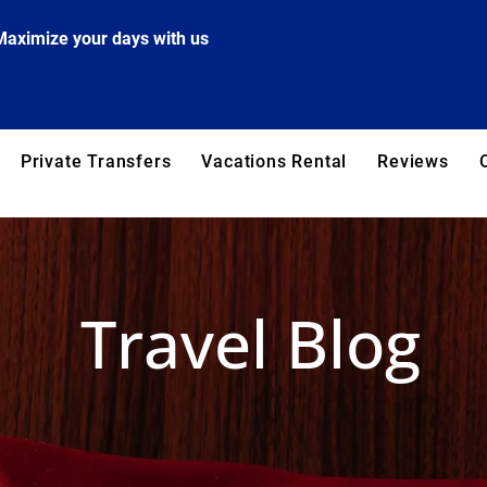
Maximize your days with us
Private Transfers
Vacations Rental
Reviews
Travel Blog