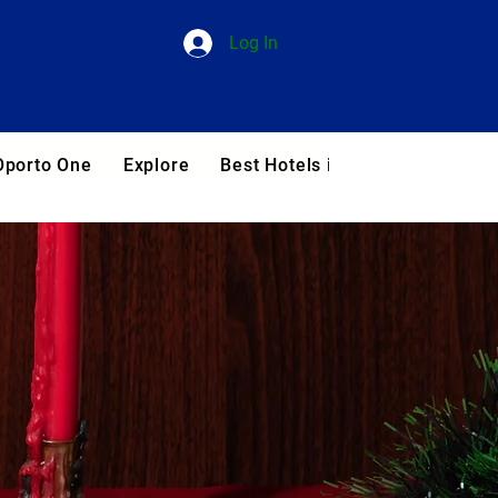
Log In
Oporto One
Explore
Best Hotels in Portugal
Blog