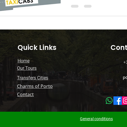
Luxury Tourism
Travel Tips Tricks
Parking
ium Transfers
Transferências Premium
Quick Links
Cont
Home
+
Our Tours
p
Transfers Cities
Charms of Porto
Contact
General conditions