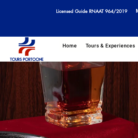
Licensed Guide RNAAT 964/2019
Home
Tours & Experiences