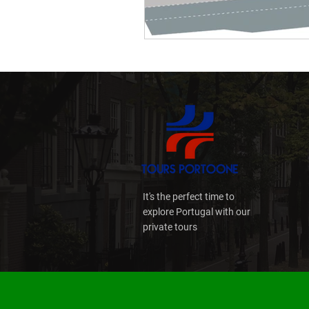
Culture
Multibanco
Porto Day Trips
Prem
It's the perfect time to
explore Portugal with our
private tours