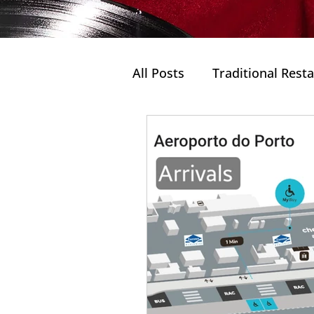
All Posts
Traditional Rest
Rooftop Bar
Travel P
Douro Valley
Porto's 
Douro Valley without win
Wines
Portuguese Cu