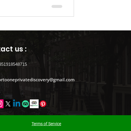
 in Porto
Flights
act us :
351918548715
ortooneprivatediscovery@gmail.com
​Terms of Service