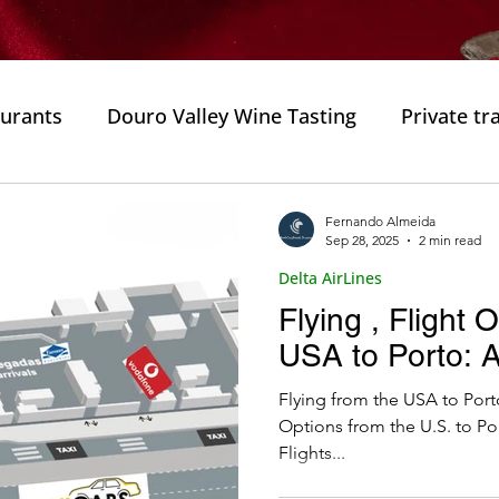
aurants
Douro Valley Wine Tasting
Private tr
ortugal
Gastronomic Experiences
Must-Try D
Fernando Almeida
Sep 28, 2025
2 min read
Delta AirLines
Culinary Delights
Private Trips
Private Tours
Flying , Flight 
USA to Porto: A
e
Private trip
Porto City
Fado Houses
Flying from the USA to Porto
Options from the U.S. to Po
Flights...
isine
Flavors of Porto
Wine Tasting
Typi