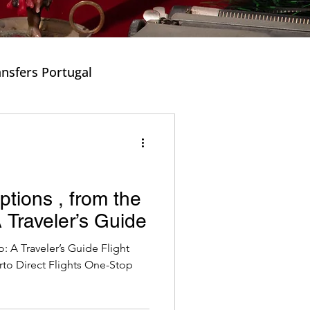
ansfers Portugal
ishes in Portugal
Options , from the
 Traveler’s Guide
Music and Tradition
: A Traveler’s Guide Flight
rto Direct Flights One-Stop
cal Portuguese Dishes