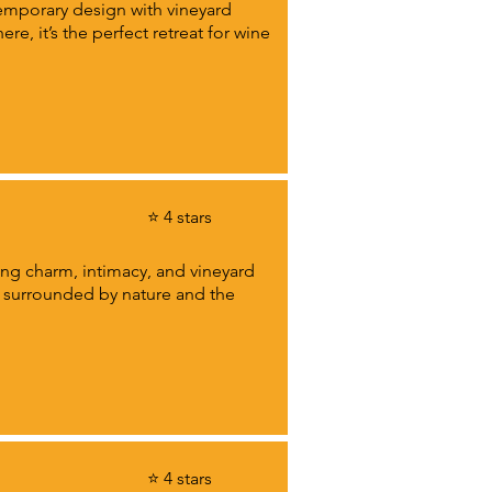
emporary design with vineyard
e, it’s the perfect retreat for wine
⭐ 4 stars
ding charm, intimacy, and vineyard
ls surrounded by nature and the
⭐ 4 stars