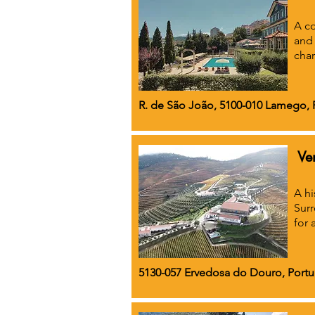
A co
and 
cha
R. de São João, 5100-010 Lamego, 
Ve
A hi
Surr
for 
5130-057 Ervedosa do Douro, Portu