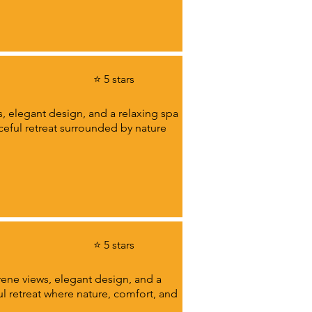
⭐ 5 stars
s, elegant design, and a relaxing spa
aceful retreat surrounded by nature
⭐ 5 stars
rene views, elegant design, and a
ul retreat where nature, comfort, and