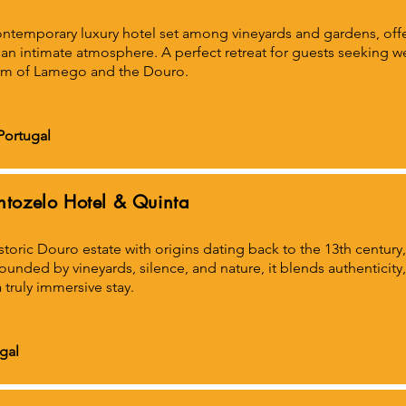
ntemporary luxury hotel set among vineyards and gardens, offe
an intimate atmosphere. A perfect retreat for guests seeking we
rm of Lamego and the Douro.
Portugal
ntozelo Hotel & Quinta
storic Douro estate with origins dating back to the 13th century,
ounded by vineyards, silence, and nature, it blends authentici
a truly immersive stay.
gal