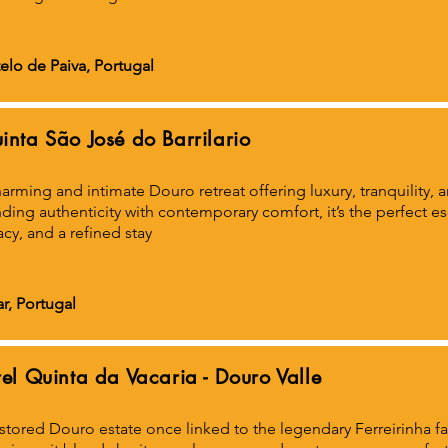
elo de Paiva, Portugal
inta São José do Barrilario
arming and intimate Douro retreat offering luxury, tranquility,
ding authenticity with contemporary comfort, it’s the perfect e
acy, and a refined stay
r, Portugal
rel Quinta da Vacaria - Douro Valle
stored Douro estate once linked to the legendary Ferreirinha f