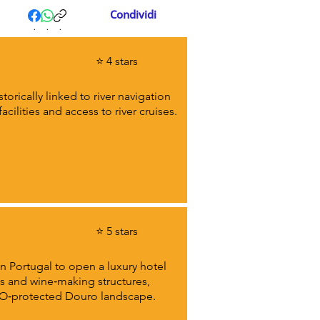
Condividi
.
.
.
⭐ 4 stars
orically linked to river navigation
ilities and access to river cruises.
⭐ 5 stars
in Portugal to open a luxury hotel
ces and wine‑making structures,
SCO‑protected Douro landscape.