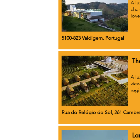
A lu
char
love
5100-823 Valdigem, Portugal
Th
A lu
view
regi
Rua do Relógio do Sol, 261 Cambre
La