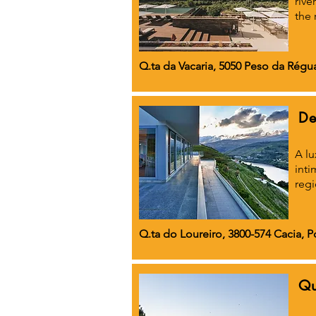
rive
the 
Q.ta da Vacaria, 5050 Peso da Régu
De
A lu
inti
regi
Q.ta do Loureiro, 3800-574 Cacia, P
Qu