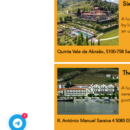
Si
A lu
by l
an u
Quinta Vale de Abraão, 5100-758 S
Th
A lu
sere
port
1
R. António Manuel Saraiva 4 5085 03