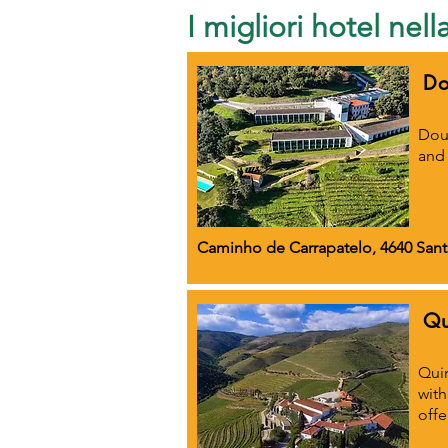
I migliori hotel nel
Do
Dour
and 
Caminho de Carrapatelo, 4640 Sant
Qu
Quin
with
offe