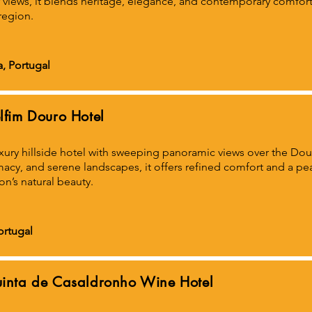
r views, it blends heritage, elegance, and contemporary comfort 
region.
a, Portugal
lfim Douro Hotel
xury hillside hotel with sweeping panoramic views over the Dou
macy, and serene landscapes, it offers refined comfort and a p
on’s natural beauty.
ortugal
inta de Casaldronho Wine Hotel