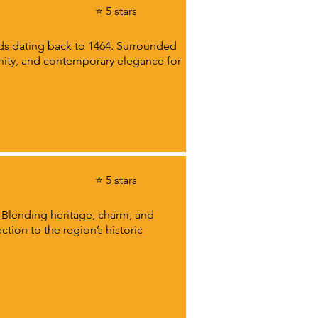
⭐ 5 stars
ords dating back to 1464. Surrounded
enity, and contemporary elegance for
⭐ 5 stars
. Blending heritage, charm, and
tion to the region’s historic