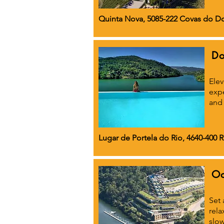
Quinta Nova, 5085-222 Covas do Do
Do
Elev
expe
and 
Lugar de Portela do Rio, 4640-400 
Oc
Set 
rela
slow