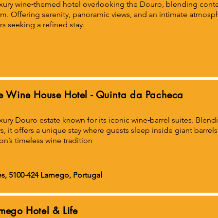
xury wine‑themed hotel overlooking the Douro, blending cont
m. Offering serenity, panoramic views, and an intimate atmospher
rs seeking a refined stay.
e Wine House Hotel - Quinta da Pacheca
xury Douro estate known for its iconic wine‑barrel suites. Blen
s, it offers a unique stay where guests sleep inside giant barre
on’s timeless wine tradition
s, 5100-424 Lamego, Portugal
mego Hotel & Life