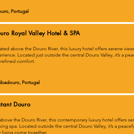
uro, Portugal
uro Royal Valley Hotel & SPA
ated above the Douro River, this luxury hotel offers serene view
rience. Located just outside the central Douro Valley, it’s a pe
refined comfort.
Ribadouro, Portugal
tant Douro
above the Douro River, this contemporary luxury hotel offers se
xing spa. Located outside the central Douro Valley, it’s a peacef
 living come together.