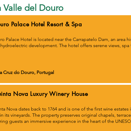
la Valle del Douro
uro Palace Hotel Resort & Spa
o Palace Hotel is located near the Carrapatelo Dam, an area hist
hydroelectric development. The hotel offers serene views, spa fac
a Cruz do Douro, Portugal
inta Nova Luxury Winery House
ta Nova dates back to 1764 and is one of the first wine estates 
in its vineyards. The property preserves original chapels, terra
ring guests an immersive experience in the heart of the UNE