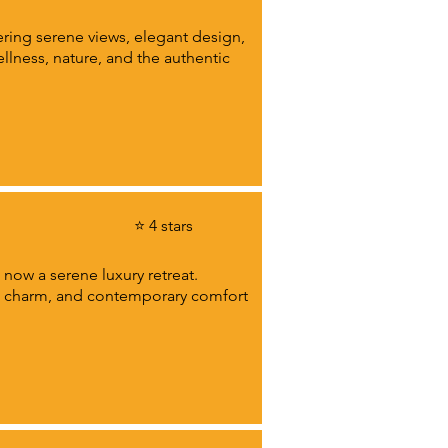
ring serene views, elegant design,
llness, nature, and the authentic
⭐ 4 stars
 now a serene luxury retreat.
ty, charm, and contemporary comfort