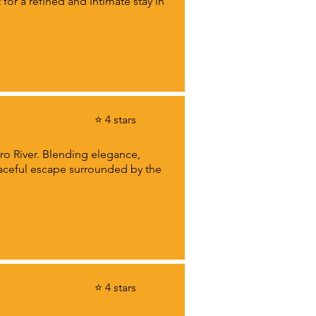
for a refined and intimate stay in
⭐ 4 stars
ro River. Blending elegance,
eaceful escape surrounded by the
⭐ 4 stars