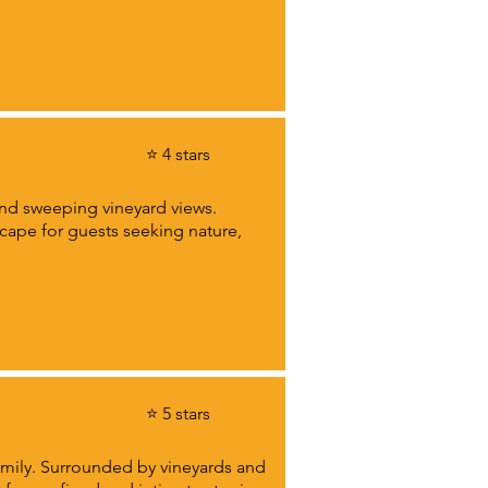
⭐ 4 stars
 and sweeping vineyard views.
scape for guests seeking nature,
⭐ 5 stars
amily. Surrounded by vineyards and