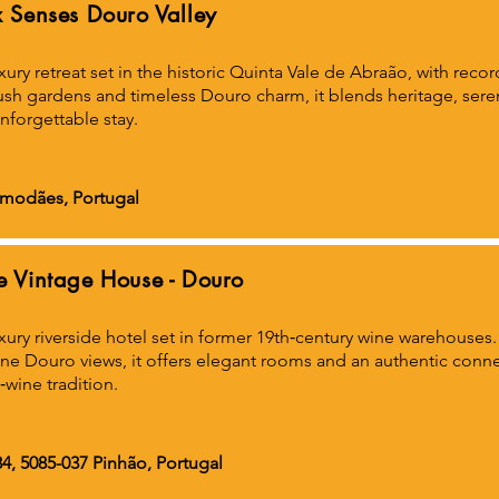
x Senses Douro Valley
xury retreat set in the historic Quinta Vale de Abraão, with rec
ush gardens and timeless Douro charm, it blends heritage, ser
nforgettable stay.
amodães, Portugal
e Vintage House - Douro
xury riverside hotel set in former 19th‑century wine warehouses
ne Douro views, it offers elegant rooms and an authentic connec
‑wine tradition.
4, 5085-037 Pinhão, Portugal