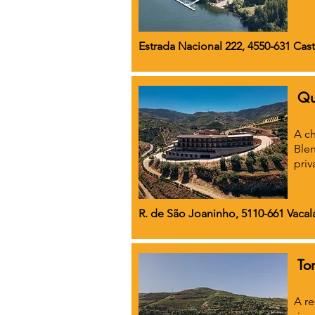
Estrada Nacional 222, 4550-631 Cast
Qu
A ch
Blen
priv
R. de São Joaninho, 5110-661 Vacala
To
A re