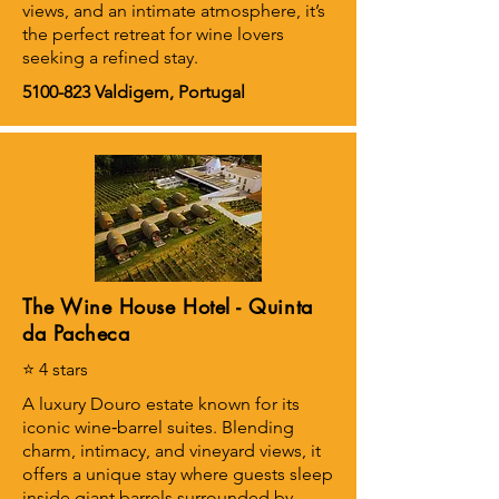
views, and an intimate atmosphere, it’s
the perfect retreat for wine lovers
seeking a refined stay.
5100-823
Valdigem, Portugal
The Wine House Hotel - Quinta
da Pacheca
⭐ 4 stars
A luxury Douro estate known for its
iconic wine‑barrel suites. Blending
charm, intimacy, and vineyard views, it
offers a unique stay where guests sleep
inside giant barrels surrounded by