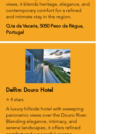
views, it blends heritage, elegance, and
contemporary comfort for a refined
and intimate stay in the region.
Q.ta da Vacaria, 5050 Peso da Régua,
Portugal
Delfim Douro Hotel
⭐ 4 stars
A luxury hillside hotel with sweeping
panoramic views over the Douro River.
Blending elegance, intimacy, and
serene landscapes, it offers refined
comfort and a peaceful escape