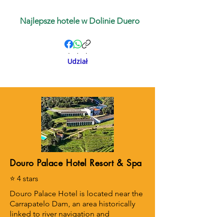
Najlepsze hotele w Dolinie Duero
.
.
.
Udział
Douro Palace Hotel Resort & Spa
⭐ 4 stars
Douro Palace Hotel is located near the
Carrapatelo Dam, an area historically
linked to river navigation and