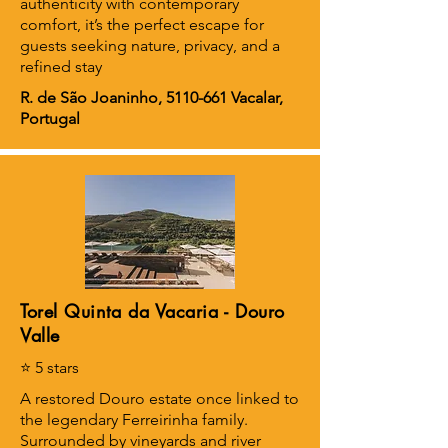
authenticity with contemporary
comfort, it’s the perfect escape for
guests seeking nature, privacy, and a
refined stay
R. de São Joaninho,
5110-661
Vacalar,
Portugal
Torel Quinta da Vacaria - Douro
Valle
⭐ 5 stars
A restored Douro estate once linked to
the legendary Ferreirinha family.
Surrounded by vineyards and river