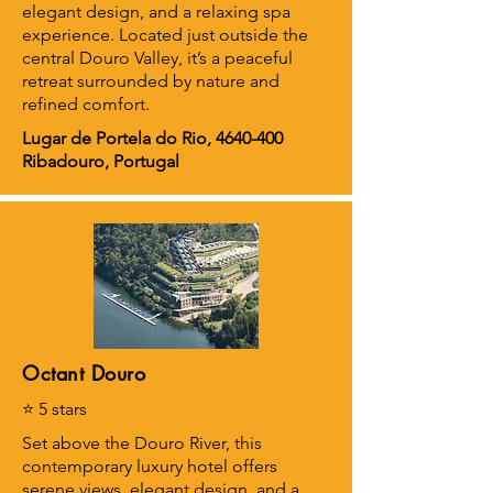
elegant design, and a relaxing spa
experience. Located just outside the
central Douro Valley, it’s a peaceful
retreat surrounded by nature and
refined comfort.
Lugar de Portela do Rio,
4640-400
Ribadouro, Portugal
Octant Douro
⭐ 5 stars
Set above the Douro River, this
contemporary luxury hotel offers
serene views, elegant design, and a