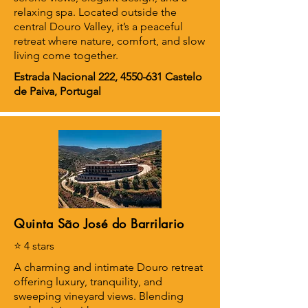
relaxing spa. Located outside the
central Douro Valley, it’s a peaceful
retreat where nature, comfort, and slow
living come together.
Estrada Nacional 222,
4550-631
Castelo
de Paiva, Portugal
Quinta São José do Barrilario
⭐ 4 stars
A charming and intimate Douro retreat
offering luxury, tranquility, and
sweeping vineyard views. Blending