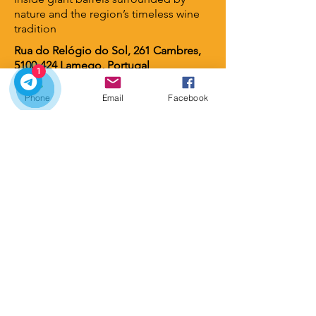
nature and the region’s timeless wine
tradition
Rua do Relógio do Sol, 261 Cambres,
5100-424
Lamego, Portugal
1
Phone
Email
Facebook
Lamego Hotel & Life
⭐ 4 stars
A contemporary luxury hotel set
among vineyards and gardens, offering
serene views, elegant design, and an
intimate atmosphere. A perfect retreat
for guests seeking wellness, nature,