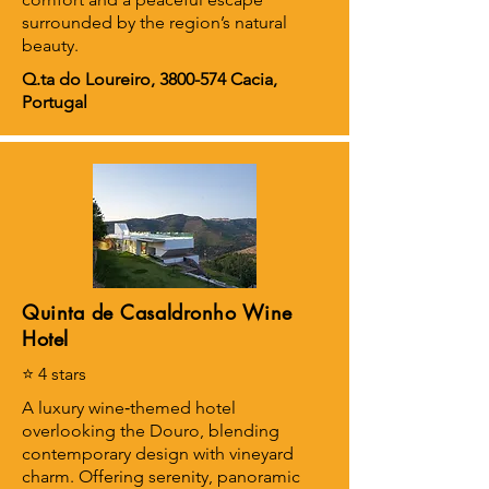
surrounded by the region’s natural
beauty.
Q.ta do Loureiro,
3800-574
Cacia,
Portugal
Quinta de Casaldronho Wine
Hotel
⭐ 4 stars
A luxury wine‑themed hotel
overlooking the Douro, blending
contemporary design with vineyard
charm. Offering serenity, panoramic