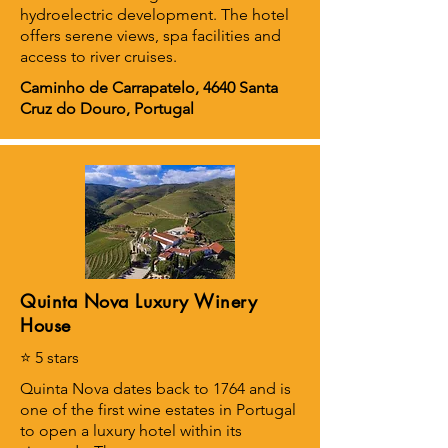
hydroelectric development. The hotel
offers serene views, spa facilities and
access to river cruises.
Caminho de Carrapatelo, 4640 Santa
Cruz do Douro, Portugal
Quinta Nova Luxury Winery
House
⭐ 5 stars
Quinta Nova dates back to 1764 and is
one of the first wine estates in Portugal
to open a luxury hotel within its