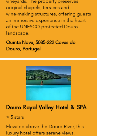
vineyards. The property preserves
original chapels, terraces and
wine‑making structures, offering guests
an immersive experience in the heart
of the UNESCO‑protected Douro
landscape.
Quinta Nova,
5085-222
Covas do
Douro, Portugal
Douro Royal Valley Hotel & SPA
⭐ 5 stars
Elevated above the Douro River, this
luxury hotel offers serene views,