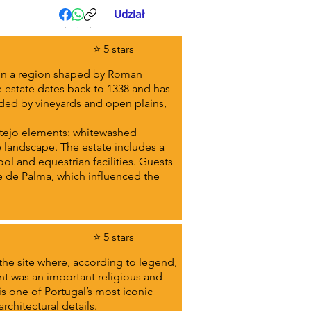
Udział
.
.
.
⭐ 5 stars
, in a region shaped by Roman
e estate dates back to 1338 and has
nded by vineyards and open plains,
ntejo elements: whitewashed
landscape. The estate includes a
ol and equestrian facilities. Guests
re de Palma, which influenced the
⭐ 5 stars
the site where, according to legend,
ent was an important religious and
 is one of Portugal’s most iconic
architectural details.