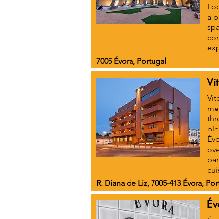
Loc
a p
spa
con
exp
7005 Évora, Portugal
Vi
Vit
meg
thr
ble
Évo
ove
pan
cui
R. Diana de Liz, 7005-413 Évora, Por
Év