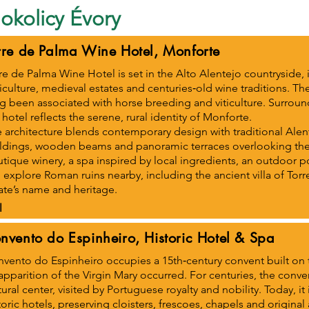
okolicy Évory
rre de Palma Wine Hotel, Monforte
re de Palma Wine Hotel is set in the Alto Alentejo countryside
iculture, medieval estates and centuries‑old wine traditions. Th
g been associated with horse breeding and viticulture. Surrou
 hotel reflects the serene, rural identity of Monforte.
 architecture blends contemporary design with traditional Ale
ldings, wooden beams and panoramic terraces overlooking the 
tique winery, a spa inspired by local ingredients, an outdoor po
 explore Roman ruins nearby, including the ancient villa of Tor
ate’s name and heritage.
l
nvento do Espinheiro, Historic Hotel & Spa
vento do Espinheiro occupies a 15th‑century convent built on 
apparition of the Virgin Mary occurred. For centuries, the conv
tural center, visited by Portuguese royalty and nobility. Today, it
toric hotels, preserving cloisters, frescoes, chapels and original 