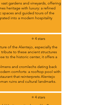
n vast gardens and vineyards, offering
es heritage with luxury: a refined
c spaces and guided tours of the
egrated into a modern hospitality
⭐ 4 stars
ture of the Alentejo, especially the
ribute to these ancient structures
 to the historic center, it offers a
 dolmens and cromlechs dating back
 modern comforts: a rooftop pool with
staurant that reinterprets Alentejo
 Roman ruins and cultural landmarks.
⭐ 4 stars