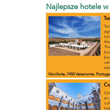
Najlepsze hotele w 
To
Tor
agr
lon
the
The
bui
bou
can
est
Monforte, 7450 Vaiamonte, Portuga
Co
Con
an 
cul
his