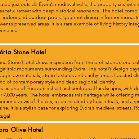
ated just outside Évora’s medieval walls, the property sits withi
eaceful retreat with deep historical resonance. The hotel combin
, indoor and outdoor pools, gourmet dining in former monasti
vent’s preserved areas. It is a rare example of living history int
erience.
tória Stone Hotel
ória Stone Hotel draws inspiration from the prehistoric stone cul
alithic monuments surrounding Évora. The hotel’s design pays t
ough raw materials, stone textures and earthy tones. Located close
nd of contemporary style and deep regional identity.
ra is one of Europe’s richest archaeological landscapes, with
r 7,000 years. The hotel embraces this heritage while offering
oramic views of the city, a spa inspired by local rituals, and a re
sine. It is a stylish base for exploring Évora’s medieval streets,
tugal
ora Olive Hotel