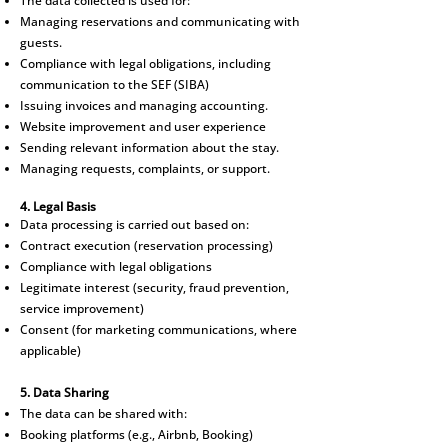
The data collected is used for:
Managing reservations and communicating with
guests.
Compliance with legal obligations, including
communication to the SEF (SIBA)
Issuing invoices and managing accounting.
Website improvement and user experience
Sending relevant information about the stay.
Managing requests, complaints, or support.
4. Legal Basis
Data processing is carried out based on:
Contract execution (reservation processing)
Compliance with legal obligations
Legitimate interest (security, fraud prevention,
service improvement)
Consent (for marketing communications, where
applicable)
5. Data Sharing
The data can be shared with:
Booking platforms (e.g., Airbnb, Booking)