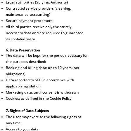
Legal authorities (SEF, Tax Authority)
Contracted service providers (cleaning,
maintenance, accounting)
Secure payment processors
All third parties receive only the strictly
necessary data and are required to guarantee
its confidentiality.
6. Data Preservation
The data will be kept for the period necessary for
the purposes described:
Booking and billing data: up to 10 years (tax
obligations)
Data reported to SEF: in accordance with
applicable legislation.
Marketing data: until consent is withdrawn
Cookies: as defined in the Cookie Policy
7. Rights of Data Subjects
The user may exercise the following rights at
any time:
Access to your data