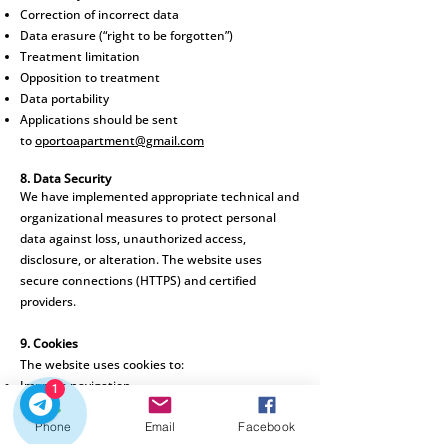
Correction of incorrect data
Data erasure (“right to be forgotten”)
Treatment limitation
Opposition to treatment
Data portability
Applications should be sent
to
oportoapartment@gmail.com
8. Data Security
We have implemented
appropriate technical and
organizational measures to protect personal
data against loss, unauthorized access,
disclosure, or alteration. The website uses
secure connections (HTTPS) and certified
providers.
9. Cookies
The website uses cookies to:
Improve navigation
1
Analyze usage statistics
Phone
Email
Facebook
Save user preferences