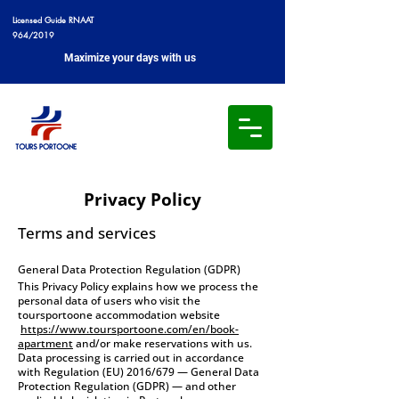
Licensed Guide RNAAT
964/2019
Maximize your days with us
Privacy Policy
Terms and services
General Data Protection Regulation (GDPR)
This Privacy Policy explains how we process the
personal data of users who visit the
toursportoone accommodation website
https://www.toursportoone.com/en/book-
apartment
and/or make reservations with us.
Data processing is carried out in accordance
with Regulation (EU) 2016/679 — General Data
Protection Regulation (GDPR) — and other