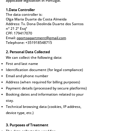
applicable legislation in Portugal.
1.Data Controller
The data controller is:
Olga Maria Duarte da Costa Almeida
Address: Tv. Dona Deolinda Duarte dos Santos
nº 21 2º Esqº
CPF: 179417070
Email:
oportoapartment@gmail.com
Telephone: +351918548715
2. Personal Data Collected
We can collect the following data:
First and last name
Identification document (for legal compliance)
Email and phone number
Address (when required for billing purposes)
Payment details (processed by secure platforms)
Booking dates and information related to your
stay.
Technical browsing data (cookies, IP address,
device type, etc.)
3. Purposes of Treatment