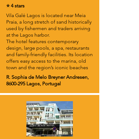
⭐ 4 stars
Vila Galé Lagos is located near Meia
Praia, a long stretch of sand historically
used by fishermen and traders arriving
at the Lagos harbor.
The hotel features contemporary
design, large pools, a spa, restaurants
and family-friendly facilities. Its location
offers easy access to the marina, old
town and the region’s iconic beaches
R. Sophia de Melo Breyner Andresen,
8600-295
Lagos, Portugal