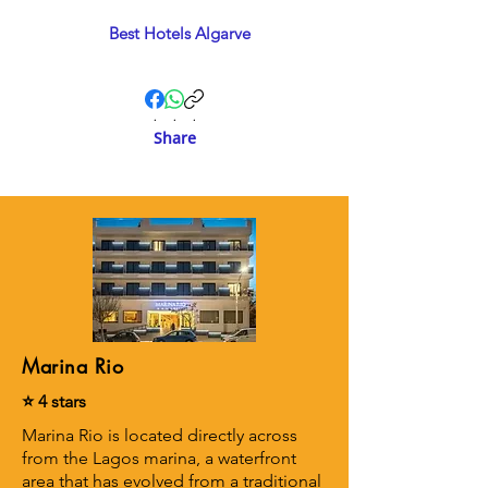
Best Hotels Algarve
.
.
.
Share
Marina Rio
⭐ 4 stars
Marina Rio is located directly across
from the Lagos marina, a waterfront
area that has evolved from a traditional