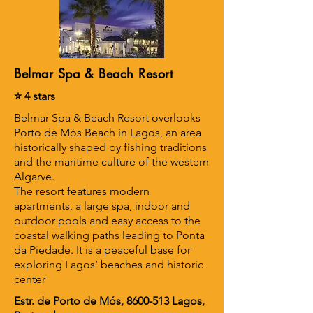
Belmar Spa & Beach Resort
⭐ 4 stars
Belmar Spa & Beach Resort overlooks
Porto de Mós Beach in Lagos, an area
historically shaped by fishing traditions
and the maritime culture of the western
Algarve.
The resort features modern
apartments, a large spa, indoor and
outdoor pools and easy access to the
coastal walking paths leading to Ponta
da Piedade. It is a peaceful base for
exploring Lagos’ beaches and historic
center
Estr. de Porto de Mós,
8600-513
Lagos,