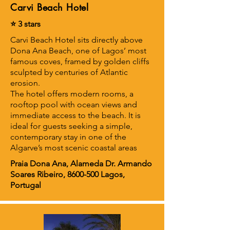
Carvi Beach Hotel
⭐ 3 stars
Carvi Beach Hotel sits directly above
Dona Ana Beach, one of Lagos’ most
famous coves, framed by golden cliffs
sculpted by centuries of Atlantic
erosion.
The hotel offers modern rooms, a
rooftop pool with ocean views and
immediate access to the beach. It is
ideal for guests seeking a simple,
contemporary stay in one of the
Algarve’s most scenic coastal areas
Praia Dona Ana, Alameda Dr. Armando
Soares Ribeiro,
8600-500
Lagos,
Portugal