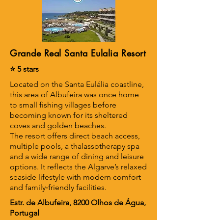
Grande Real Santa Eulalia Resort
⭐ 5 stars
Located on the Santa Eulália coastline,
this area of Albufeira was once home
to small fishing villages before
becoming known for its sheltered
coves and golden beaches.
The resort offers direct beach access,
multiple pools, a thalassotherapy spa
and a wide range of dining and leisure
options. It reflects the Algarve’s relaxed
seaside lifestyle with modern comfort
and family‑friendly facilities.
Estr. de Albufeira, 8200 Olhos de Água,
Portugal