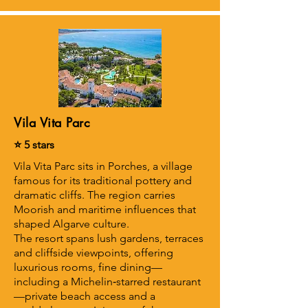
Vila Vita Parc
⭐ 5 stars
Vila Vita Parc sits in Porches, a village
famous for its traditional pottery and
dramatic cliffs. The region carries
Moorish and maritime influences that
shaped Algarve culture.
The resort spans lush gardens, terraces
and cliffside viewpoints, offering
luxurious rooms, fine dining—
including a Michelin‑starred restaurant
—private beach access and a