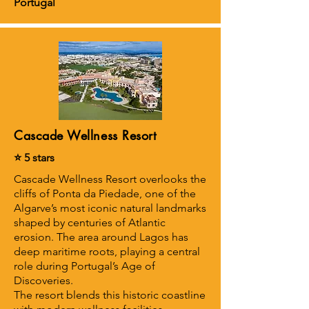
Portugal
Cascade Wellness Resort
⭐ 5 stars
Cascade Wellness Resort overlooks the
cliffs of Ponta da Piedade, one of the
Algarve’s most iconic natural landmarks
shaped by centuries of Atlantic
erosion. The area around Lagos has
deep maritime roots, playing a central
role during Portugal’s Age of
Discoveries.
The resort blends this historic coastline