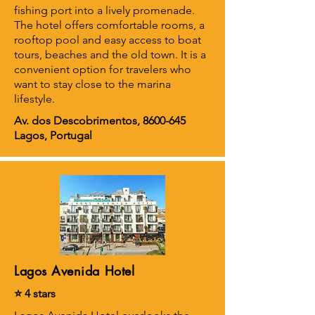
fishing port into a lively promenade.
The hotel offers comfortable rooms, a
rooftop pool and easy access to boat
tours, beaches and the old town. It is a
convenient option for travelers who
want to stay close to the marina
lifestyle.
Av. dos Descobrimentos,
8600-645
Lagos, Portugal
Lagos Avenida Hotel
⭐ 4 stars