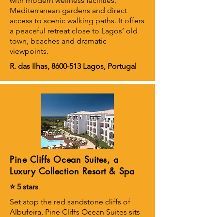
with modern wellness facilities,
Mediterranean gardens and direct
access to scenic walking paths. It offers
a peaceful retreat close to Lagos’ old
town, beaches and dramatic
viewpoints.
R. das Ilhas,
8600-513
Lagos, Portugal
Pine Cliffs Ocean Suites, a
Luxury Collection Resort & Spa
⭐ 5 stars
Set atop the red sandstone cliffs of
Albufeira, Pine Cliffs Ocean Suites sits