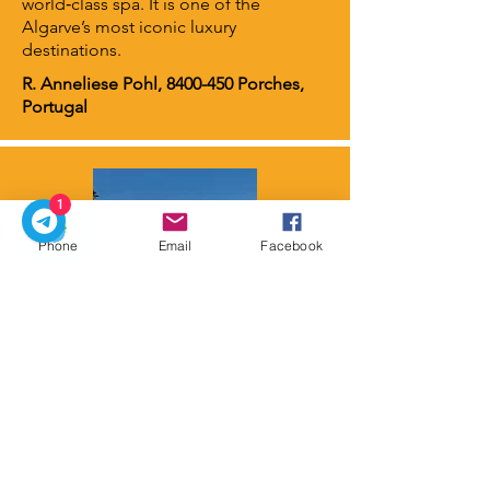
world‑class spa. It is one of the
Algarve’s most iconic luxury
destinations.
R. Anneliese Pohl,
8400-450
Porches,
Portugal
1
Phone
Email
Facebook
Conrad Algarve
⭐ 5 stars
Conrad Algarve is located in Quinta do
Lago, an area that transformed from
rural farmland into a prestigious resort
community surrounded by the Ria
Formosa Natural Park.