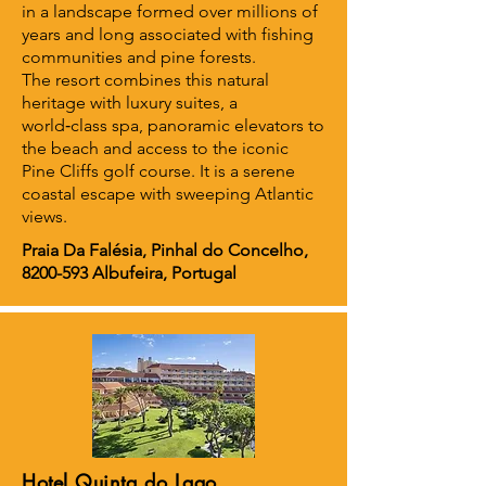
in a landscape formed over millions of
years and long associated with fishing
communities and pine forests.
The resort combines this natural
heritage with luxury suites, a
world‑class spa, panoramic elevators to
the beach and access to the iconic
Pine Cliffs golf course. It is a serene
coastal escape with sweeping Atlantic
views.
Praia Da Falésia, Pinhal do Concelho,
8200-593
Albufeira, Portugal
Hotel Quinta do Lago