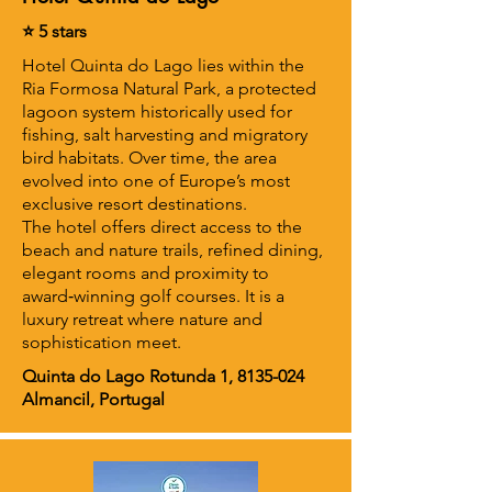
⭐ 5 stars
Hotel Quinta do Lago lies within the
Ria Formosa Natural Park, a protected
lagoon system historically used for
fishing, salt harvesting and migratory
bird habitats. Over time, the area
evolved into one of Europe’s most
exclusive resort destinations.
The hotel offers direct access to the
beach and nature trails, refined dining,
elegant rooms and proximity to
award‑winning golf courses. It is a
luxury retreat where nature and
sophistication meet.
Quinta do Lago Rotunda 1,
8135-024
Almancil, Portugal