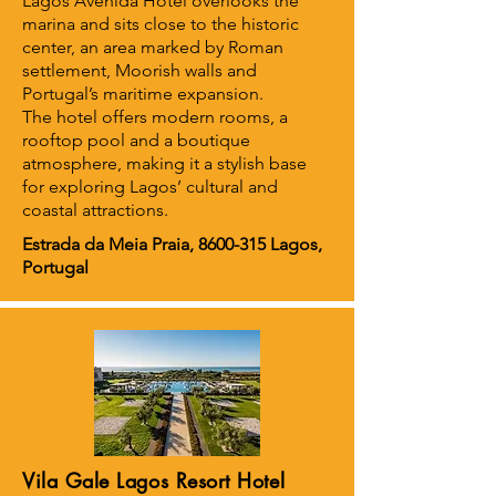
Lagos Avenida Hotel overlooks the
marina and sits close to the historic
center, an area marked by Roman
settlement, Moorish walls and
Portugal’s maritime expansion.
The hotel offers modern rooms, a
rooftop pool and a boutique
atmosphere, making it a stylish base
for exploring Lagos’ cultural and
coastal attractions.
Estrada da Meia Praia,
8600-315
Lagos,
Portugal
Vila Gale Lagos Resort Hotel