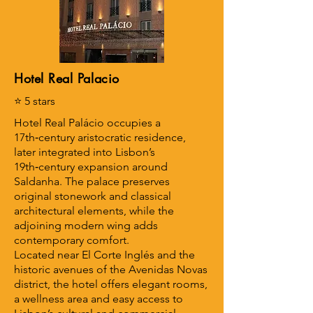
Hotel Real Palacio
⭐ 5 stars
Hotel Real Palácio occupies a
17th‑century aristocratic residence,
later integrated into Lisbon’s
19th‑century expansion around
Saldanha. The palace preserves
original stonework and classical
architectural elements, while the
adjoining modern wing adds
contemporary comfort.
Located near El Corte Inglés and the
historic avenues of the Avenidas Novas
district, the hotel offers elegant rooms,
a wellness area and easy access to