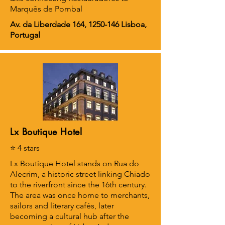
Marquês de Pombal
Av. da Liberdade 164,
1250-146
Lisboa,
Portugal
Lx Boutique Hotel
⭐ 4 stars
Lx Boutique Hotel stands on Rua do
Alecrim, a historic street linking Chiado
to the riverfront since the 16th century.
The area was once home to merchants,
sailors and literary cafés, later
becoming a cultural hub after the