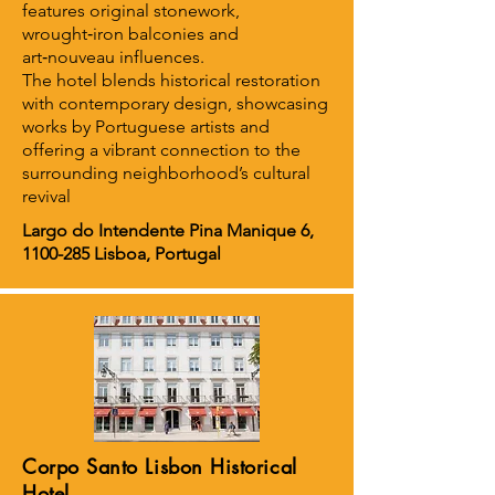
features original stonework,
wrought‑iron balconies and
art‑nouveau influences.
The hotel blends historical restoration
with contemporary design, showcasing
works by Portuguese artists and
offering a vibrant connection to the
surrounding neighborhood’s cultural
revival
Largo do Intendente Pina Manique 6,
1100-285
Lisboa, Portugal
Corpo Santo Lisbon Historical
Hotel