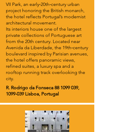
VII Park, an early‑20th‑century urban
project honoring the British monarch,
the hotel reflects Portugal’s modernist
architectural movement.
Its interiors house one of the largest
private collections of Portuguese art
from the 20th century. Located near
Avenida da Liberdade, the 19th‑century
boulevard inspired by Parisian avenues,
the hotel offers panoramic views,
refined suites, a luxury spa and a
rooftop running track overlooking the
city.
R. Rodrigo da Fonseca
88 1099 039
,
1099-039
Lisboa, Portugal