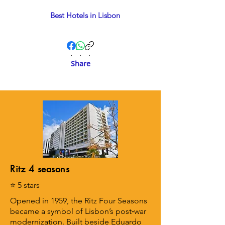
Best Hotels in Lisbon
.
.
.
Share
Ritz 4 seasons
⭐ 5 stars
Opened in 1959, the Ritz Four Seasons
became a symbol of Lisbon’s post‑war
modernization. Built beside Eduardo