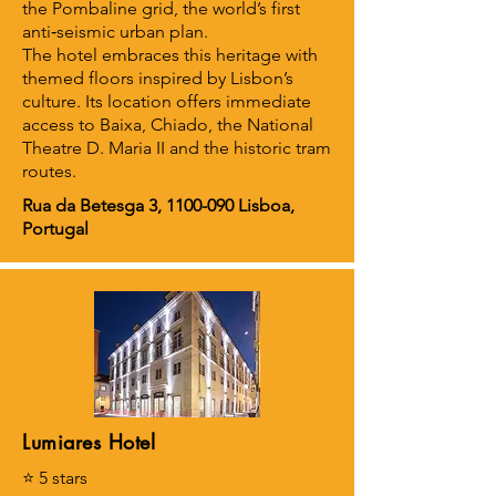
the Pombaline grid, the world’s first
anti‑seismic urban plan.
The hotel embraces this heritage with
themed floors inspired by Lisbon’s
culture. Its location offers immediate
access to Baixa, Chiado, the National
Theatre D. Maria II and the historic tram
routes.
Rua da Betesga 3,
1100-090
Lisboa,
Portugal
Lumiares Hotel
⭐ 5 stars