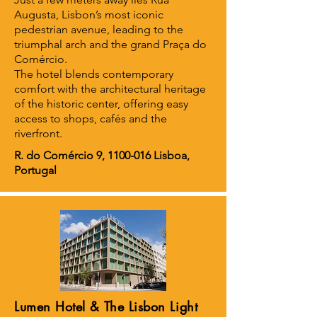
Augusta, Lisbon’s most iconic
pedestrian avenue, leading to the
triumphal arch and the grand Praça do
Comércio.
The hotel blends contemporary
comfort with the architectural heritage
of the historic center, offering easy
access to shops, cafés and the
riverfront.
R. do Comércio 9,
1100-016
Lisboa,
Portugal
Lumen Hotel & The Lisbon Light