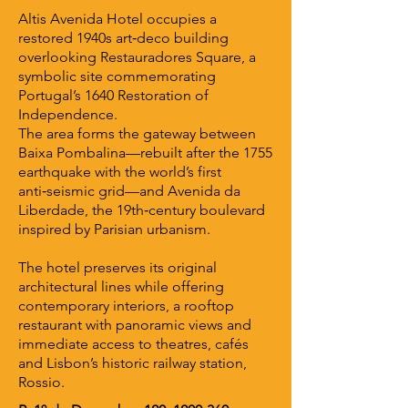
Altis Avenida Hotel occupies a
restored 1940s art‑deco building
overlooking Restauradores Square, a
symbolic site commemorating
Portugal’s 1640 Restoration of
Independence.
The area forms the gateway between
Baixa Pombalina—rebuilt after the 1755
earthquake with the world’s first
anti‑seismic grid—and Avenida da
Liberdade, the 19th‑century boulevard
inspired by Parisian urbanism.
The hotel preserves its original
architectural lines while offering
contemporary interiors, a rooftop
restaurant with panoramic views and
immediate access to theatres, cafés
and Lisbon’s historic railway station,
Rossio.