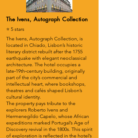
The Ivens, Autograph Collection
⭐ 5 stars
The Ivens, Autograph Collection, is
located in Chiado, Lisbon’s historic
literary district rebuilt after the 1755
earthquake with elegant neoclassical
architecture. The hotel occupies a
late‑19th‑century building, originally
part of the city’s commercial and
intellectual heart, where bookshops,
theatres and cafés shaped Lisbon’s
cultural identity.
The property pays tribute to the
explorers Roberto Ivens and
Hermenegildo Capelo, whose African
expeditions marked Portugal’s Age of
Discovery revival in the 1800s. This spirit
of exploration is reflected in the hotel’s