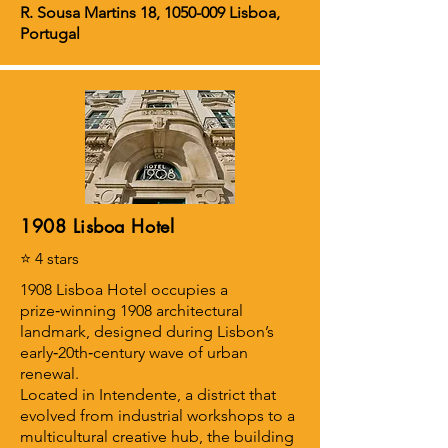
R. Sousa Martins 18,
1050-009
Lisboa,
Portugal
1908 Lisboa Hotel
⭐ 4 stars
1908 Lisboa Hotel occupies a
prize‑winning 1908 architectural
landmark, designed during Lisbon’s
early‑20th‑century wave of urban
renewal.
Located in Intendente, a district that
evolved from industrial workshops to a
multicultural creative hub, the building