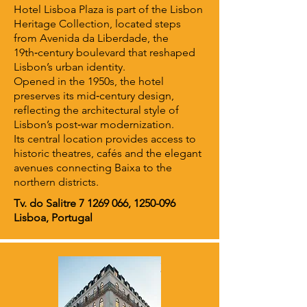
Hotel Lisboa Plaza is part of the Lisbon
Heritage Collection, located steps
from Avenida da Liberdade, the
19th‑century boulevard that reshaped
Lisbon’s urban identity.
Opened in the 1950s, the hotel
preserves its mid‑century design,
reflecting the architectural style of
Lisbon’s post‑war modernization.
Its central location provides access to
historic theatres, cafés and the elegant
avenues connecting Baixa to the
northern districts.
Tv. do Salitre
7 1269 066
,
1250-096
Lisboa, Portugal