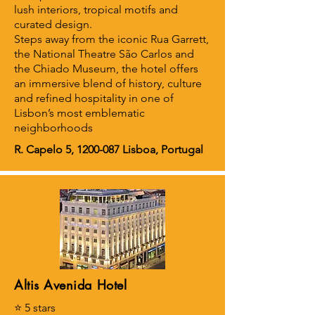
lush interiors, tropical motifs and
curated design.
Steps away from the iconic Rua Garrett,
the National Theatre São Carlos and
the Chiado Museum, the hotel offers
an immersive blend of history, culture
and refined hospitality in one of
Lisbon’s most emblematic
neighborhoods
R. Capelo 5,
1200-087
Lisboa, Portugal
Altis Avenida Hotel
⭐ 5 stars