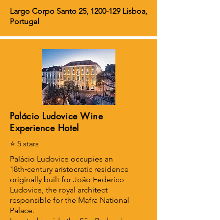
Largo Corpo Santo 25,
1200-129
Lisboa,
Portugal
Palácio Ludovice Wine
Experience Hotel
⭐ 5 stars
Palácio Ludovice occupies an
18th‑century aristocratic residence
originally built for João Federico
Ludovice, the royal architect
responsible for the Mafra National
Palace.