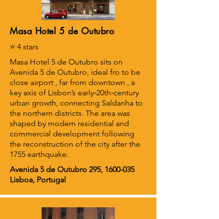
Masa Hotel 5 de Outubro
⭐ 4 stars
Masa Hotel 5 de Outubro sits on
Avenida 5 de Outubro, ideal fro to be
close airport , far from downtown , a
key axis of Lisbon’s early‑20th‑century
urban growth, connecting Saldanha to
the northern districts. The area was
shaped by modern residential and
commercial development following
the reconstruction of the city after the
1755 earthquake.
Avenida 5 de Outubro 295,
1600-035
Lisboa, Portugal