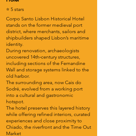
⭐ 5 stars
Corpo Santo Lisbon Historical Hotel
stands on the former medieval port
district, where merchants, sailors and
shipbuilders shaped Lisbon’s maritime
identity.
During renovation, archaeologists
uncovered 14th‑century structures,
including sections of the Fernandine
Wall and storage systems linked to the
old harbor.
The surrounding area, now Cais do
Sodré, evolved from a working port
into a cultural and gastronomic
hotspot.
The hotel preserves this layered history
while offering refined interiors, curated
experiences and close proximity to
Chiado, the riverfront and the Time Out
Market