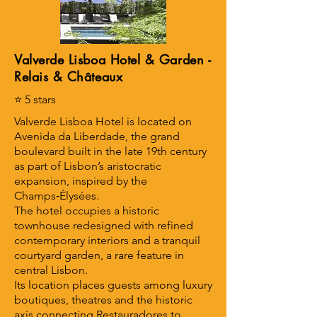
Valverde Lisboa Hotel & Garden -
Relais & Châteaux
⭐ 5 stars
Valverde Lisboa Hotel is located on
Avenida da Liberdade, the grand
boulevard built in the late 19th century
as part of Lisbon’s aristocratic
expansion, inspired by the
Champs‑Élysées.
The hotel occupies a historic
townhouse redesigned with refined
contemporary interiors and a tranquil
courtyard garden, a rare feature in
central Lisbon.
Its location places guests among luxury
boutiques, theatres and the historic
axis connecting Restauradores to