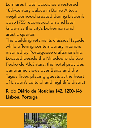
Lumiares Hotel occupies a restored
18th‑century palace in Bairro Alto, a
neighborhood created during Lisbon’s
post‑1755 reconstruction and later
known as the city’s bohemian and
artistic quarter.
The building retains its classical façade
while offering contemporary interiors
inspired by Portuguese craftsmanship.
Located beside the Miradouro de São
Pedro de Alcântara, the hotel provides
panoramic views over Baixa and the
Tagus River, placing guests at the heart
of Lisbon’s cultural and nightlife district
R. do Diário de Notícias 142,
1200-146
Lisboa, Portugal