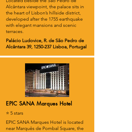
Located beside the São Pedro de
Alcântara viewpoint, the palace sits in
the heart of Lisbon’s hillside district,
developed after the 1755 earthquake
with elegant mansions and scenic
terraces.
Palácio Ludovice, R. de São Pedro de
Alcântara 39,
1250-237
Lisboa, Portugal
EPIC SANA Marques Hotel
⭐ 5 stars
EPIC SANA Marques Hotel is located
near Marquês de Pombal Square, the