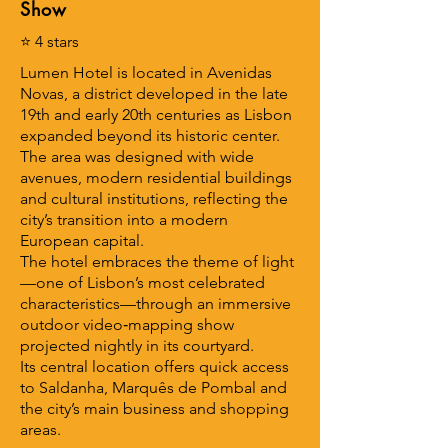
Show
⭐ 4 stars
Lumen Hotel is located in Avenidas
Novas, a district developed in the late
19th and early 20th centuries as Lisbon
expanded beyond its historic center.
The area was designed with wide
avenues, modern residential buildings
and cultural institutions, reflecting the
city’s transition into a modern
European capital.
The hotel embraces the theme of light
—one of Lisbon’s most celebrated
characteristics—through an immersive
outdoor video‑mapping show
projected nightly in its courtyard.
Its central location offers quick access
to Saldanha, Marquês de Pombal and
the city’s main business and shopping
areas.