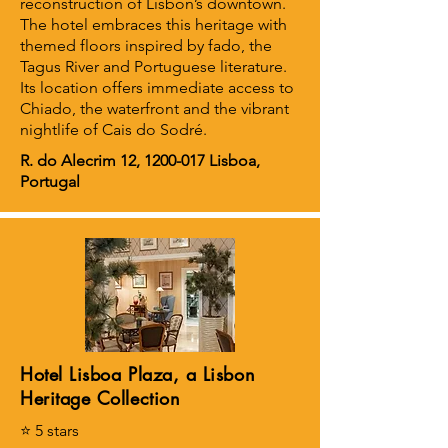
reconstruction of Lisbon’s downtown.
The hotel embraces this heritage with
themed floors inspired by fado, the
Tagus River and Portuguese literature.
Its location offers immediate access to
Chiado, the waterfront and the vibrant
nightlife of Cais do Sodré.
R. do Alecrim 12,
1200-017
Lisboa,
Portugal
Hotel Lisboa Plaza, a Lisbon
Heritage Collection
⭐ 5 stars