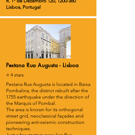
R. 1º de Dezembro 120,
1200-360
Lisboa, Portugal
Pestana Rua Augusta - Lisboa
⭐ 4 stars
Pestana Rua Augusta is located in Baixa
Pombalina, the district rebuilt after the
1755 earthquake under the direction of
the Marquis of Pombal.
The area is known for its orthogonal
street grid, neoclassical façades and
pioneering anti‑seismic construction
techniques.
Just a few meters away lies Rua