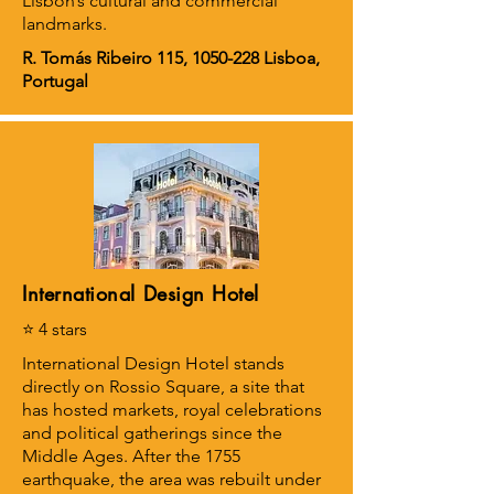
Lisbon’s cultural and commercial
landmarks.
R. Tomás Ribeiro 115,
1050-228
Lisboa,
Portugal
International Design Hotel
⭐ 4 stars
International Design Hotel stands
directly on Rossio Square, a site that
has hosted markets, royal celebrations
and political gatherings since the
Middle Ages. After the 1755
earthquake, the area was rebuilt under