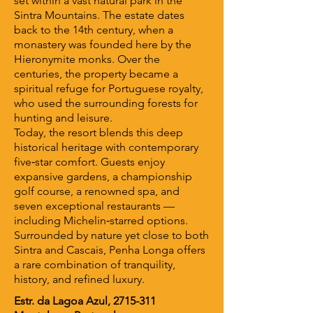
set within a vast natural park in the
Sintra Mountains. The estate dates
back to the 14th century, when a
monastery was founded here by the
Hieronymite monks. Over the
centuries, the property became a
spiritual refuge for Portuguese royalty,
who used the surrounding forests for
hunting and leisure.
Today, the resort blends this deep
historical heritage with contemporary
five‑star comfort. Guests enjoy
expansive gardens, a championship
golf course, a renowned spa, and
seven exceptional restaurants —
including Michelin‑starred options.
Surrounded by nature yet close to both
Sintra and Cascais, Penha Longa offers
a rare combination of tranquility,
history, and refined luxury.
Estr. da Lagoa Azul,
2715-311