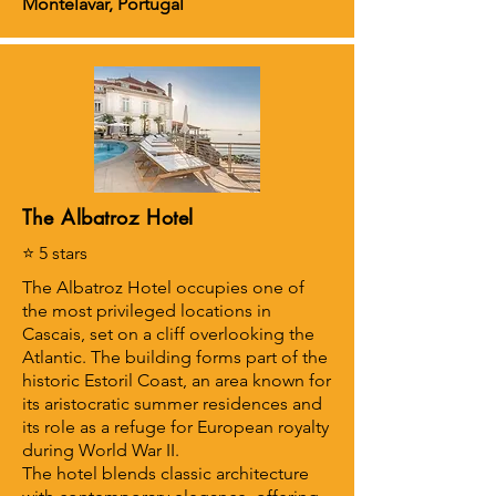
Montelavar, Portugal
The Albatroz Hotel
⭐ 5 stars
The Albatroz Hotel occupies one of
the most privileged locations in
Cascais, set on a cliff overlooking the
Atlantic. The building forms part of the
historic Estoril Coast, an area known for
its aristocratic summer residences and
its role as a refuge for European royalty
during World War II.
The hotel blends classic architecture