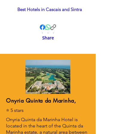
Best Hotels in Cascais and Sintra
.
.
.
Share
Onyria Quinta da Marinha,
⭐ 5 stars
Onyria Quinta da Marinha Hotel is
located in the heart of the Quinta da
Marinha estate, a natural area between