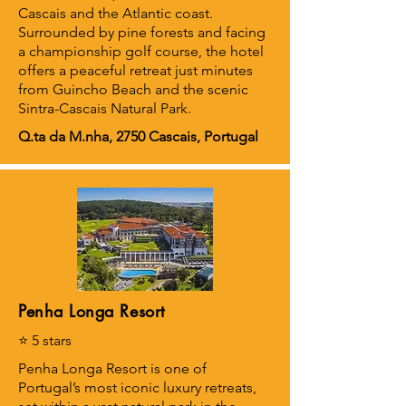
Cascais and the Atlantic coast.
Surrounded by pine forests and facing
a championship golf course, the hotel
offers a peaceful retreat just minutes
from Guincho Beach and the scenic
Sintra-Cascais Natural Park.
Q.ta da M.nha, 2750 Cascais, Portugal
Penha Longa Resort
⭐ 5 stars
Penha Longa Resort is one of
Portugal’s most iconic luxury retreats,