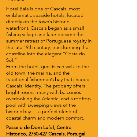
Hotel Baía is one of Cascais’ most
emblematic seaside hotels, located
directly on the town’s historic
waterfront. Cascais began as a small
fishing village and later became the
summer retreat of Portuguese royalty in
the late 19th century, transforming the
coastline into the elegant “Costa do
Sol.”
From the hotel, guests can walk to the
old town, the marina, and the
traditional fishermen’s bay that shaped
Cascais’ identity. The property offers
bright rooms, many with balconies
overlooking the Atlantic, and a rooftop
pool with sweeping views of the
historic bay — a perfect blend of
coastal charm and modern comfort.
Passeio de Dom Luís I, Centro
Historico,
2750-427
Cascais, Portugal