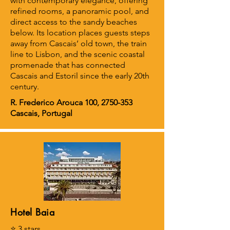
with contemporary elegance, offering
refined rooms, a panoramic pool, and
direct access to the sandy beaches
below. Its location places guests steps
away from Cascais’ old town, the train
line to Lisbon, and the scenic coastal
promenade that has connected
Cascais and Estoril since the early 20th
century.
R. Frederico Arouca 100,
2750-353
Cascais, Portugal
Hotel Baia
⭐ 3 stars