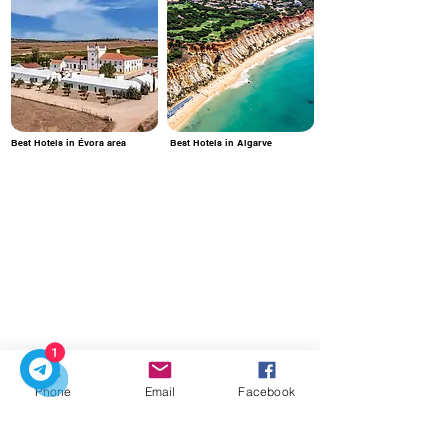
Best Hotels in Évora area
Best Hotels in Algarve
1
Phone
Email
Facebook