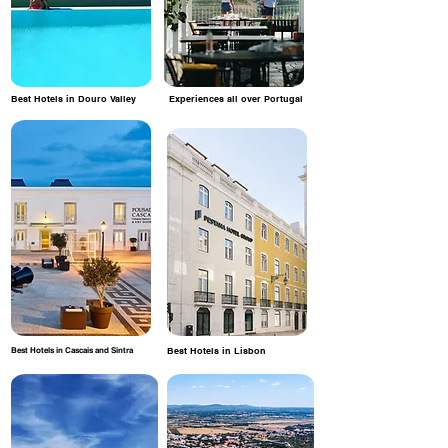
Best Hotels in Douro Valley
Experiences all over Portugal
Best Hotels in Cascais and Sintra
Best Hotels in Lisbon