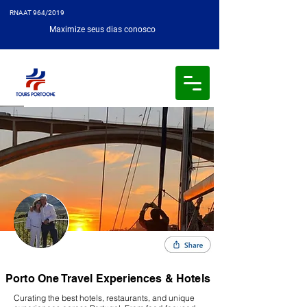
RNAAT 964/2019
Maximize seus dias conosco
Porto One Travel Experiences & Hotels
Curating the best hotels, restaurants, and unique