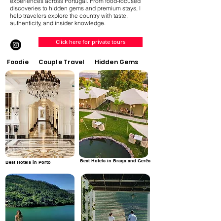
experiences across Portugal. From food‑focused
discoveries to hidden gems and premium stays, I
help travelers explore the country with taste,
authenticity, and insider knowledge.
Click here for private tours
Foodie
Couple Travel
Hidden Gems
Best Hotels in Braga and Gerês
Best Hotels in Porto